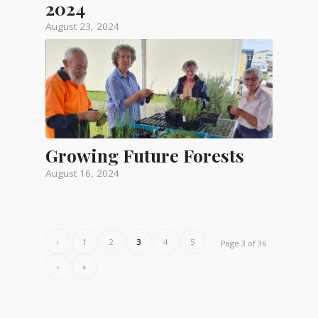
2024
August 23, 2024
Growing Future Forests
August 16, 2024
‹
1
2
3
4
5
Page 3 of 36
›
»