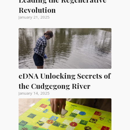
Revolution
January 21, 2025
eDNA Unlocking Secrets of
the Cudgegong River
January 14, 2025