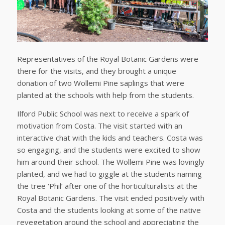
Representatives of the Royal Botanic Gardens were
there for the visits, and they brought a unique
donation of two Wollemi Pine saplings that were
planted at the schools with help from the students.
Ilford Public School was next to receive a spark of
motivation from Costa. The visit started with an
interactive chat with the kids and teachers. Costa was
so engaging, and the students were excited to show
him around their school. The Wollemi Pine was lovingly
planted, and we had to giggle at the students naming
the tree ‘Phil’ after one of the horticulturalists at the
Royal Botanic Gardens. The visit ended positively with
Costa and the students looking at some of the native
revegetation around the school and appreciating the