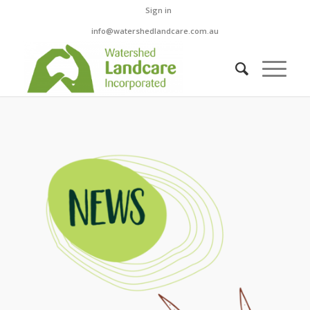
Sign in
info@watershedlandcare.com.au