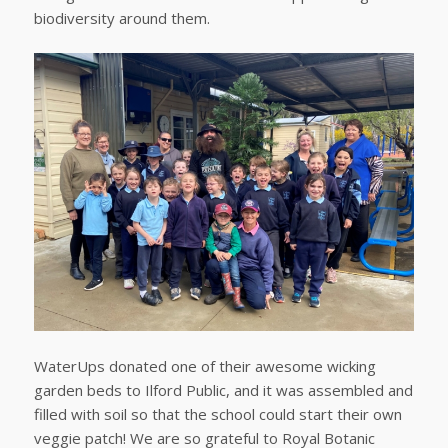
biodiversity around them.
WaterUps donated one of their awesome wicking
garden beds to Ilford Public, and it was assembled and
filled with soil so that the school could start their own
veggie patch! We are so grateful to Royal Botanic