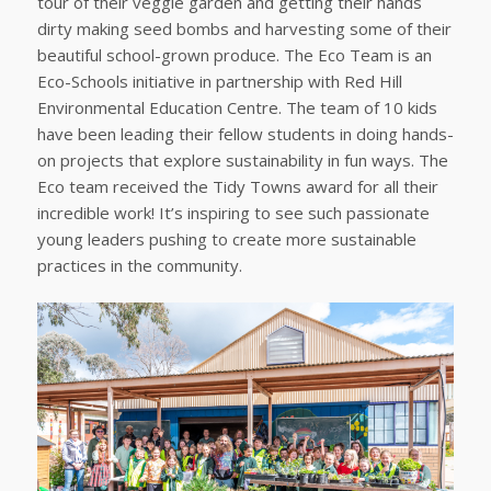
tour of their veggie garden and getting their hands
dirty making seed bombs and harvesting some of their
beautiful school-grown produce. The Eco Team is an
Eco-Schools initiative in partnership with Red Hill
Environmental Education Centre. The team of 10 kids
have been leading their fellow students in doing hands-
on projects that explore sustainability in fun ways. The
Eco team received the Tidy Towns award for all their
incredible work! It’s inspiring to see such passionate
young leaders pushing to create more sustainable
practices in the community.