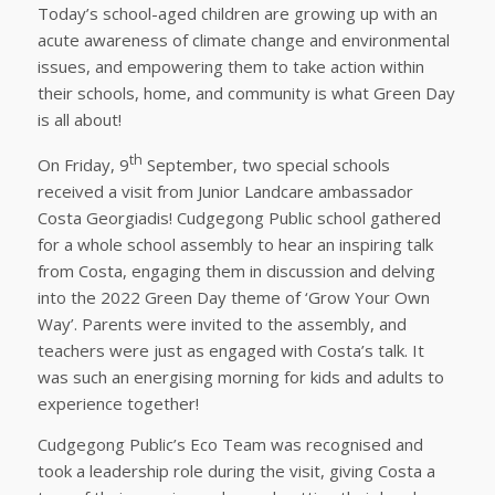
Today’s school-aged children are growing up with an
acute awareness of climate change and environmental
issues, and empowering them to take action within
their schools, home, and community is what Green Day
is all about!
th
On Friday, 9
September, two special schools
received a visit from Junior Landcare ambassador
Costa Georgiadis! Cudgegong Public school gathered
for a whole school assembly to hear an inspiring talk
from Costa, engaging them in discussion and delving
into the 2022 Green Day theme of ‘Grow Your Own
Way’. Parents were invited to the assembly, and
teachers were just as engaged with Costa’s talk. It
was such an energising morning for kids and adults to
experience together!
Cudgegong Public’s Eco Team was recognised and
took a leadership role during the visit, giving Costa a