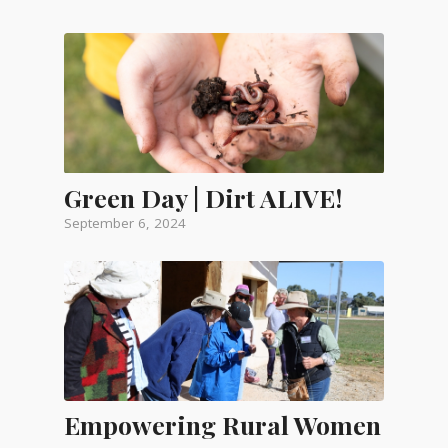
Green Day | Dirt ALIVE!
September 6, 2024
Empowering Rural Women