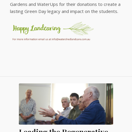
Gardens and WaterUps for their donations to create a
lasting Green Day legacy and impact on the students.
Leading the Regenerative