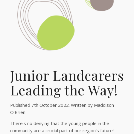
Junior Landcarers
Leading the Way!
Published 7th October 2022. Written by Maddison
O’Brien
There’s no denying that the young people in the
community are a crucial part of our region’s future!