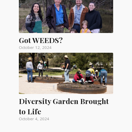
Got WEEDS?
October 12, 2024
Diversity Garden Brought
to Life
October 4, 2024