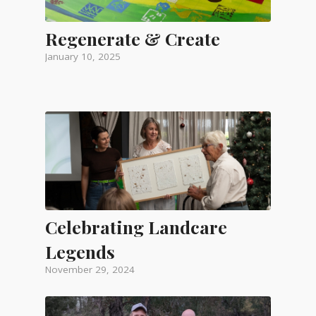
Regenerate & Create
January 10, 2025
Celebrating Landcare
Legends
November 29, 2024