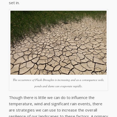
set in.
The occurrence of Flash Droughts is increasing and as a consequence soils,
ponds and dams can evaporate rapidly.
Though there is little we can do to influence the
temperature, wind and significant rain events, there
are strategies we can use to increase the overall
resilience of our landscapes to these factors. A primary