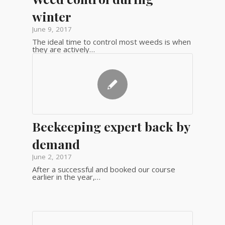
winter
June 9, 2017
The ideal time to control most weeds is when
they are actively…
Beekeeping expert back by
demand
June 2, 2017
After a successful and booked our course
earlier in the year,…