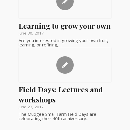
Learning to grow your own
June 30, 2017
Are you interested in growing your own fruit,
learning, or refining,…
Field Days: Lectures and
workshops
June 23, 2017
The Mudgee Small Farm Field Days are
celebrating their 40th anniversary…