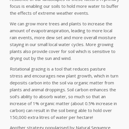
focus is enabling our soils to hold more water to buffer
the effects of extreme weather events.
We can grow more trees and plants to increase the
amount of evapotranspiration, leading to more local
rain events, more dew set and more overall moisture
staying in our small local water cycles. More growing
plants also provide cover for soil which is sensitive to
drying out by the sun and wind.
Rotational grazing is a tool that reduces pasture
stress and encourages new plant growth, which in turn
deposits carbon into the soil via organic matter from
plants and animal droppings. Soil carbon enhances the
soil’s ability to absorb water, so much so that an
increase of 1% organic matter (about 0.5% increase in
carbon) can result in the soil being able to hold over
150,000 extra litres of water per hectare!
Another strategy popularised by Natural Sequence