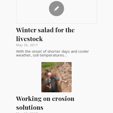
Winter salad for the
livestock
May 26, 2017
With the onset of shorter days and cooler
weather, soil temperatures…
Working on erosion
solutions