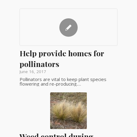
Help provide homes for
pollinators
June 16, 2017
Pollinators are vital to keep plant species
flowering and re-producing.…
Weed control during