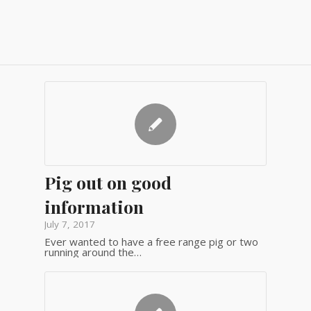
Pig out on good
information
July 7, 2017
Ever wanted to have a free range pig or two
running around the…