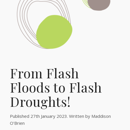
From Flash
Floods to Flash
Droughts!
Published 27th January 2023. Written by Maddison
O’Brien