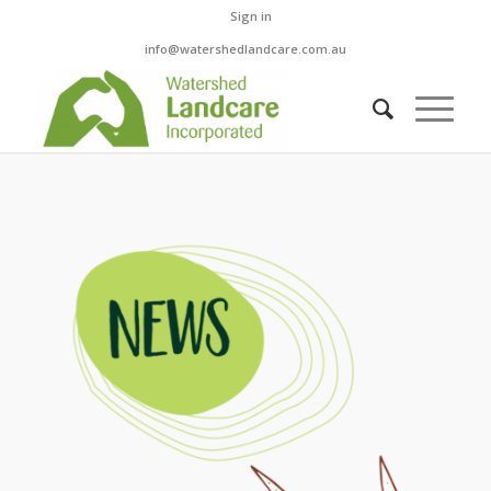
Sign in
info@watershedlandcare.com.au