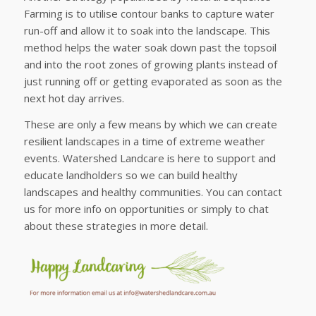
Farming is to utilise contour banks to capture water
run-off and allow it to soak into the landscape. This
method helps the water soak down past the topsoil
and into the root zones of growing plants instead of
just running off or getting evaporated as soon as the
next hot day arrives.
These are only a few means by which we can create
resilient landscapes in a time of extreme weather
events. Watershed Landcare is here to support and
educate landholders so we can build healthy
landscapes and healthy communities. You can contact
us for more info on opportunities or simply to chat
about these strategies in more detail.