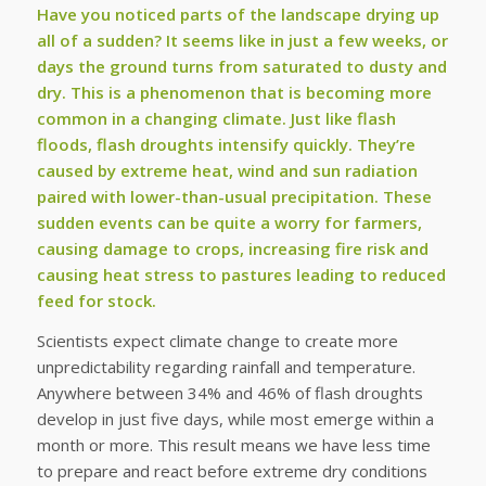
Have you noticed parts of the landscape drying up
all of a sudden? It seems like in just a few weeks, or
days the ground turns from saturated to dusty and
dry. This is a phenomenon that is becoming more
common in a changing climate. Just like flash
floods, flash droughts intensify quickly. They’re
caused by extreme heat, wind and sun radiation
paired with lower-than-usual precipitation. These
sudden events can be quite a worry for farmers,
causing damage to crops, increasing fire risk and
causing heat stress to pastures leading to reduced
feed for stock.
Scientists expect climate change to create more
unpredictability regarding rainfall and temperature.
Anywhere between 34% and 46% of flash droughts
develop in just five days, while most emerge within a
month or more. This result means we have less time
to prepare and react before extreme dry conditions