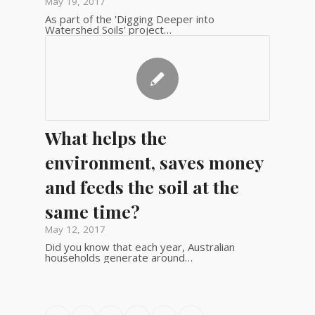
May 19, 2017
As part of the 'Digging Deeper into
Watershed Soils' project…
What helps the
environment, saves money
and feeds the soil at the
same time?
May 12, 2017
Did you know that each year, Australian
households generate around…