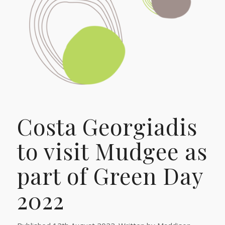
Costa Georgiadis
to visit Mudgee as
part of Green Day
2022