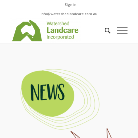
Sign in
info@watershedlandcare.com.au