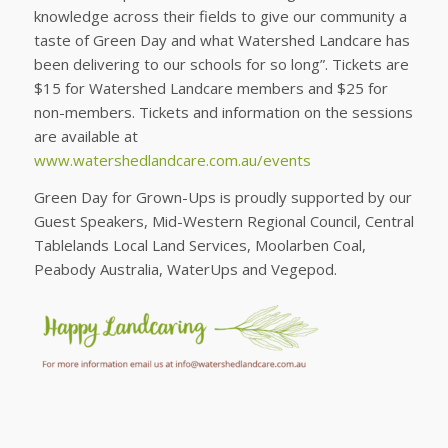
knowledge across their fields to give our community a
taste of Green Day and what Watershed Landcare has
been delivering to our schools for so long”. Tickets are
$15 for Watershed Landcare members and $25 for
non-members. Tickets and information on the sessions
are available at
www.watershedlandcare.com.au/events
Green Day for Grown-Ups is proudly supported by our
Guest Speakers, Mid-Western Regional Council, Central
Tablelands Local Land Services, Moolarben Coal,
Peabody Australia, WaterUps and Vegepod.