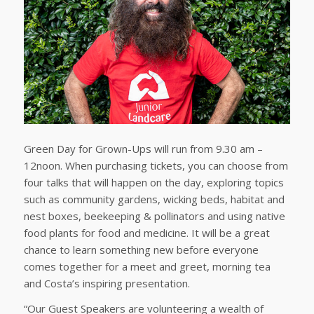
Green Day for Grown-Ups will run from 9.30 am –
12noon. When purchasing tickets, you can choose from
four talks that will happen on the day, exploring topics
such as community gardens, wicking beds, habitat and
nest boxes, beekeeping & pollinators and using native
food plants for food and medicine. It will be a great
chance to learn something new before everyone
comes together for a meet and greet, morning tea
and Costa’s inspiring presentation.
“Our Guest Speakers are volunteering a wealth of