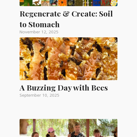
Regenerate & Create: Soil
to Stomach
November 12, 2025
A Buzzing Day with Bees
September 10, 2025