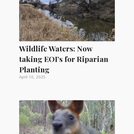
Wildlife Waters: Now
taking EOI’s for Riparian
Planting
April 10, 2025