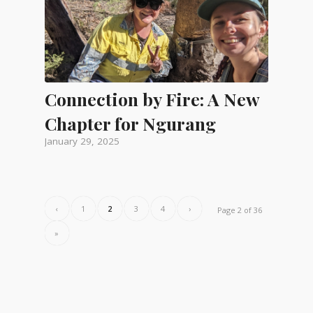
Connection by Fire: A New
Chapter for Ngurang
January 29, 2025
‹
1
2
3
4
›
Page 2 of 36
»