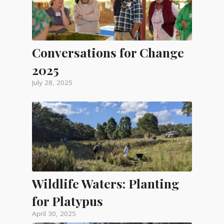
Conversations for Change
2025
July 28, 2025
Wildlife Waters: Planting
for Platypus
April 30, 2025