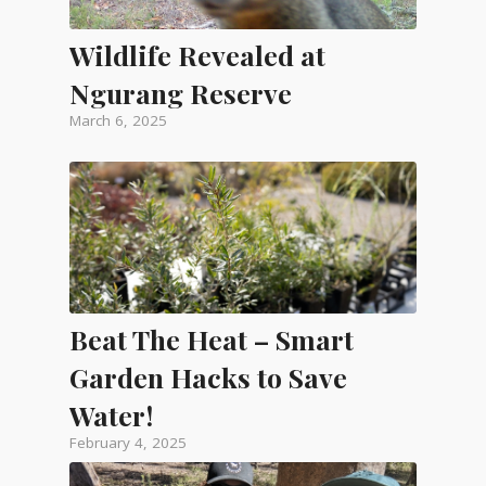
Wildlife Revealed at
Ngurang Reserve
March 6, 2025
Beat The Heat – Smart
Garden Hacks to Save
Water!
February 4, 2025