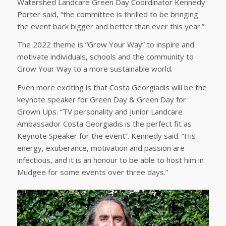
Watershed Landcare Green Day Coordinator Kennedy
Porter said, “the committee is thrilled to be bringing
the event back bigger and better than ever this year.”
The 2022 theme is “Grow Your Way” to inspire and
motivate individuals, schools and the community to
Grow Your Way to a more sustainable world.
Even more exciting is that Costa Georgiadis will be the
keynote speaker for Green Day & Green Day for
Grown Ups. “TV personality and Junior Landcare
Ambassador Costa Georgiadis is the perfect fit as
Keynote Speaker for the event”. Kennedy said. “His
energy, exuberance, motivation and passion are
infectious, and it is an honour to be able to host him in
Mudgee for some events over three days.”