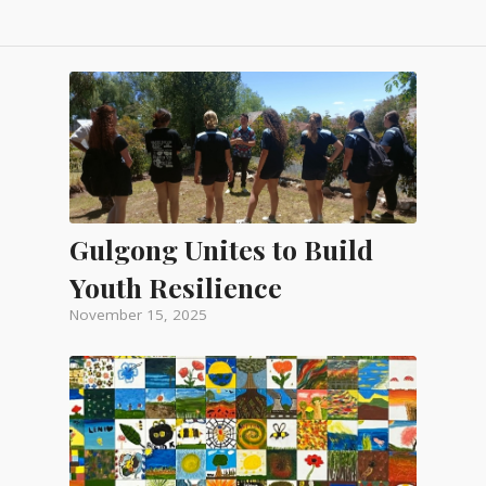
Gulgong Unites to Build
Youth Resilience
November 15, 2025