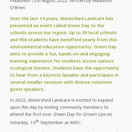
Published 12th August 2022. Written by Maddison
O’Brien
Over the last 14 years, Watershed Landcare has
presented an event called Green Day to the
schools across our region. Up to 20 local schools
and 900 students have benefited yearly from this
environmental education opportunity. Green Day
aims to provide a fun, hands-on and engaging
learning experience for students across various
ecological themes. Students have the opportunity
to hear from a Keynote Speaker and participate in
several smaller sessions with diverse volunteer
guest speakers.
In 2022, Watershed Landcare is excited to expand
upon this day by inviting community members to
attend the first ever
Green Day for Grown Ups
on
th
Saturday, 10
September at AREC.