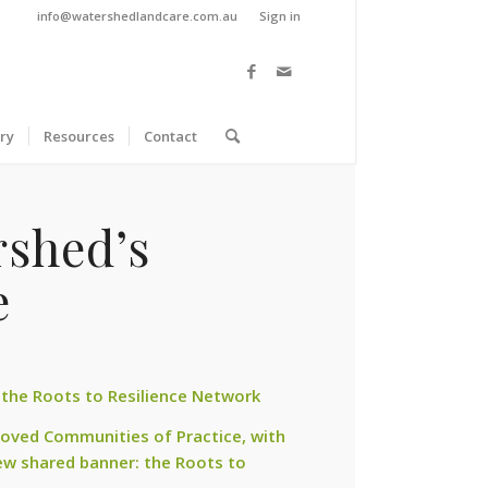
info@watershedlandcare.com.au
Sign in
ry
Resources
Contact
rshed’s
e
 the Roots to Resilience Network
loved Communities of Practice, with
w shared banner: the Roots to