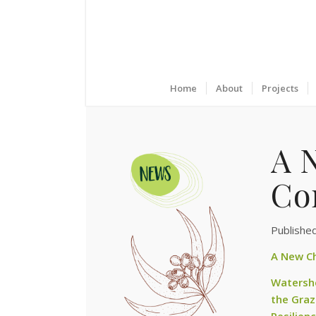
Home
About
Projects
A 
Co
Publishe
A New Ch
Watershe
the Graz
Resilien