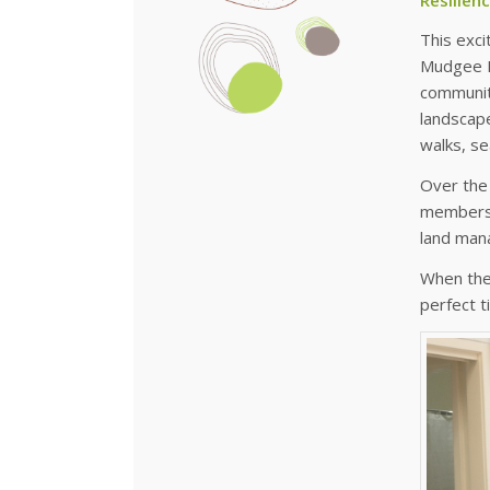
This exci
Mudgee M
community
landscap
walks, s
Over the 
members, 
land man
When the
perfect 