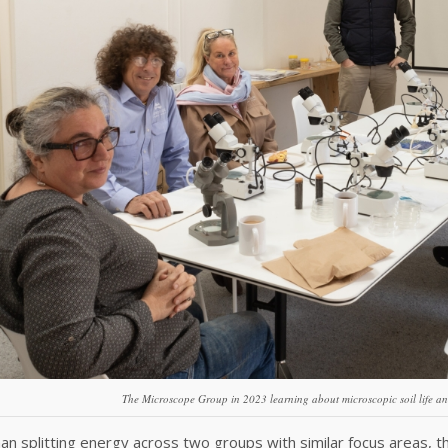
The Microscope Group in 2023 learning about microscopic soil life an
an splitting energy across two groups with similar focus areas,