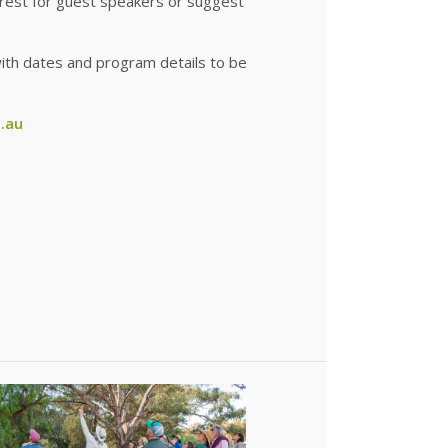
terest for guest speakers or suggest
6, with dates and program details to be
.au