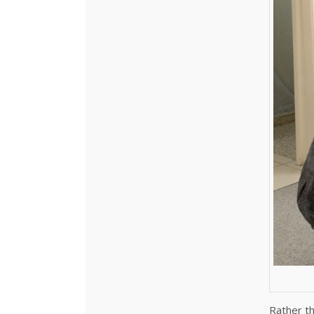
Rather th