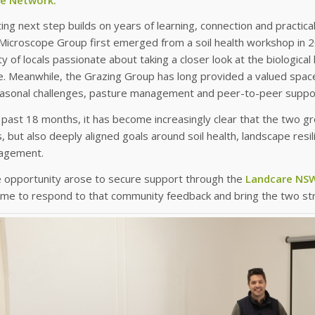
ting next step builds on years of learning, connection and practic
icroscope Group first emerged from a soil health workshop in 20
 of locals passionate about taking a closer look at the biological
e. Meanwhile, the Grazing Group has long provided a valued spac
easonal challenges, pasture management and peer-to-peer suppo
past 18 months, it has become increasingly clear that the two g
but also deeply aligned goals around soil health, landscape resi
agement.
 opportunity arose to secure support through the
Landcare NSW
time to respond to that community feedback and bring the two s