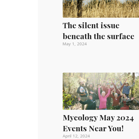
The silent issue
beneath the surface
May 1, 2024
Mycology May 2024
Events Near You!
April 12, 2024