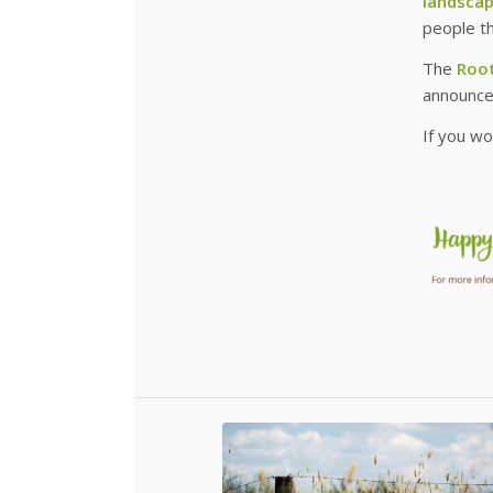
landsca
people t
The
Root
announce
If you wo