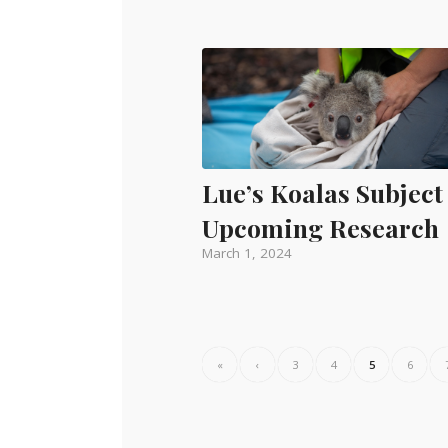
Lue’s Koalas Subject
Upcoming Research
March 1, 2024
«
‹
3
4
5
6