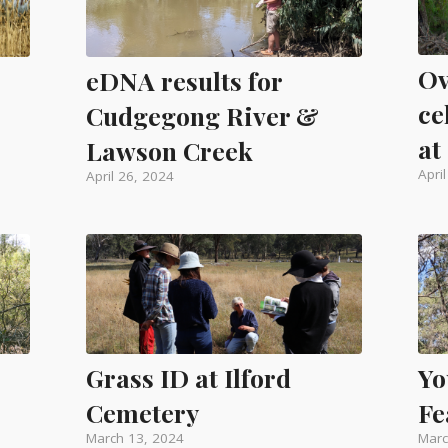
Ov
eDNA results for
ce
Cudgegong River &
at
Lawson Creek
Apri
April 26, 2024
Yo
Grass ID at Ilford
Fe
Cemetery
Marc
March 13, 2024