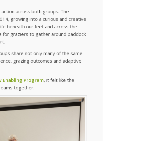
al action across both groups. The
14, growing into a curious and creative
 life beneath our feet and across the
e for graziers to gather around paddock
rt.
roups share not only many of the same
lience, grazing outcomes and adaptive
 Enabling Program
, it felt like the
treams together.