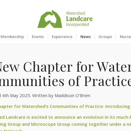
Membership
Events
Experience
News
Groups
Nurse
New Chapter for Wate
mmunities of Practic
d 4th May 2025. Written by Maddison O’Brien
apter for Watershed’s Communities of Practice: Introducing
d Landcare is excited to announce an evolution in its much-
ing Group and Microscope Group coming together under a ne
ce Network.