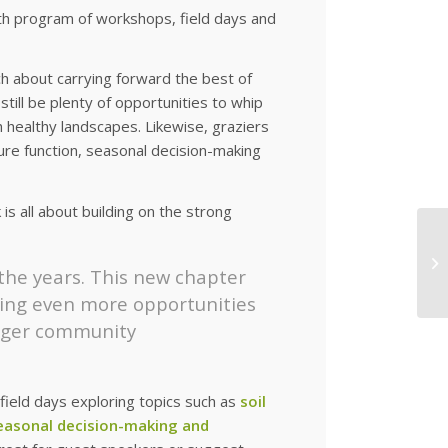
th program of workshops, field days and
h about carrying forward the best of
ill be plenty of opportunities to whip
h healthy landscapes. Likewise, graziers
ure function, seasonal decision-making
s all about building on the strong
 the years. This new chapter
ting even more opportunities
onger community
ield days exploring topics such as
soil
seasonal decision-making and