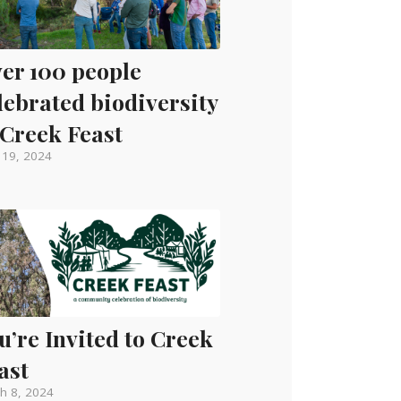
er 100 people
lebrated biodiversity
 Creek Feast
l 19, 2024
u’re Invited to Creek
ast
h 8, 2024