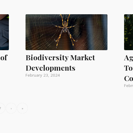
 of
Biodiversity Market
Ag
Developments
To
February 23, 2024
Co
Febr
7
›
»