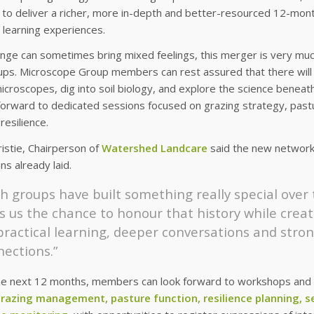
 to deliver a richer, more in-depth and better-resourced 12-mon
 learning experiences.
nge can sometimes bring mixed feelings, this merger is very muc
ps. Microscope Group members can rest assured that there will st
icroscopes, dig into soil biology, and explore the science beneat
forward to dedicated sessions focused on grazing strategy, past
resilience.
istie, Chairperson of
Watershed Landcare
said the new network i
ns already laid.
h groups have built something really special over
s us the chance to honour that history while crea
 practical learning, deeper conversations and str
ections.”
he next 12 months, members can look forward to workshops and f
grazing management, pasture function, resilience planning, 