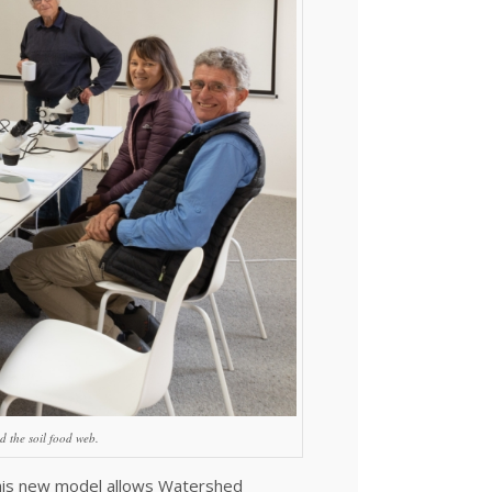
d the soil food web.
 this new model allows Watershed