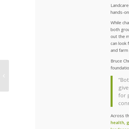
Landcare
hands-on
While cha
both grou
out the m
can look 
and farm 
Bruce Chr
foundatio
More Species Added
to the Diversity
“Bot
Garden
give
for
conn
Across t
health, 