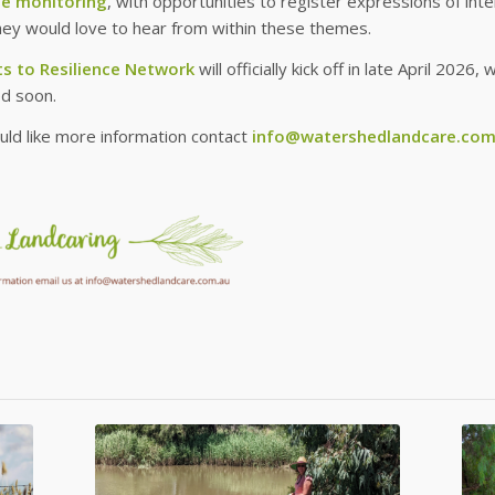
pe monitoring
, with opportunities to register expressions of in
hey would love to hear from within these themes.
s to Resilience Network
will officially kick off in late April 202
d soon.
uld like more information contact
info@watershedlandcare.com