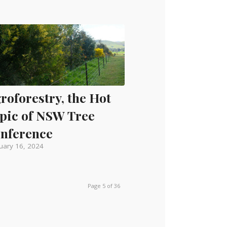
roforestry, the Hot
pic of NSW Tree
nference
uary 16, 2024
Page 5 of 36