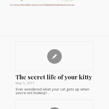
The secret life of your kitty
May 5, 2017
Ever wondered what your cat gets up when
you're not looking?…