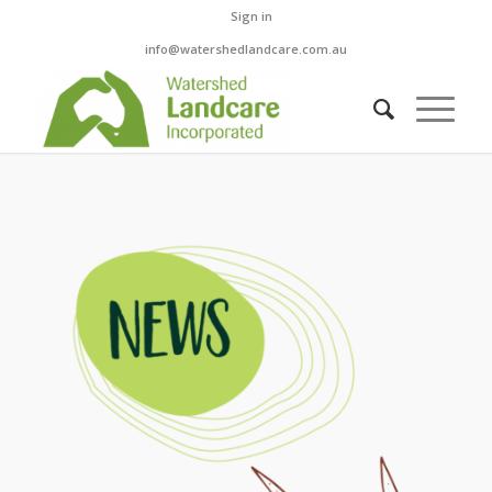
Sign in
info@watershedlandcare.com.au