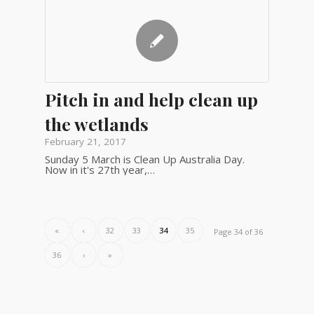
Pitch in and help clean up
the wetlands
February 21, 2017
Sunday 5 March is Clean Up Australia Day.
Now in it's 27th year,…
«
‹
32
33
34
35
Page 34 of 36
36
›
»