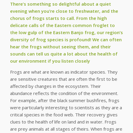
There’s something so delightful about a quiet
evening when you’re close to freshwater, and the
chorus of frogs starts to call. From the high
delicate calls of the Eastern common froglet to
the low gulp of the Eastern Banjo frog, our region’s
diversity of frog species is profound! We can often
hear the frogs without seeing them, and their
sounds can tell us quite a lot about the health of
our environment if you listen closely
Frogs are what are known as indicator species. They
are sensitive creatures that are often the first to be
affected by changes in the ecosystem. Their
abundance reflects the condition of the environment.
For example, after the black summer bushfires, frogs
were particularly interesting to scientists as they are a
critical species in the food web. Their recovery gives
clues to the health of life on land and in water. Frogs
are prey animals at all stages of theirs. When frogs are