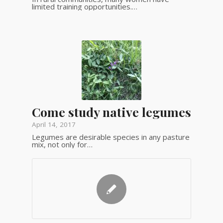
limited training opportunities.…
Come study native legumes
April 14, 2017
Legumes are desirable species in any pasture
mix, not only for…