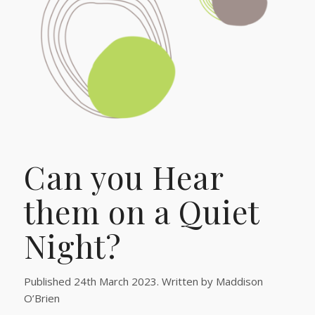
Can you Hear
them on a Quiet
Night?
Published 24th March 2023. Written by Maddison
O’Brien