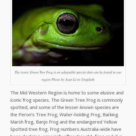
The iconic Green Tree Frog is an adaptable species that can be found in our
region Photo by Joan Li on Unsplash
The Mid Western Region is home to some elusive and
iconic frog species. The Green Tree Frog is commonly
spotted, and some of the lesser-known species are
the Peron’s Tree Frog, Water-holding Frog, Barking
Marsh frog, Banjo Frog and the endangered Yellow
Spotted tree frog. Frog numbers Australia-wide have