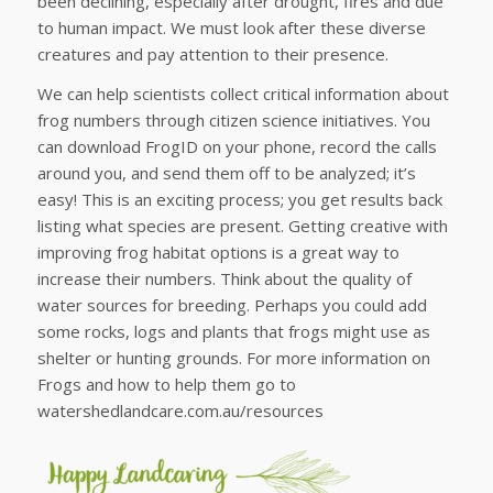
been declining, especially after drought, fires and due
to human impact. We must look after these diverse
creatures and pay attention to their presence.
We can help scientists collect critical information about
frog numbers through citizen science initiatives. You
can download FrogID on your phone, record the calls
around you, and send them off to be analyzed; it’s
easy! This is an exciting process; you get results back
listing what species are present. Getting creative with
improving frog habitat options is a great way to
increase their numbers. Think about the quality of
water sources for breeding. Perhaps you could add
some rocks, logs and plants that frogs might use as
shelter or hunting grounds. For more information on
Frogs and how to help them go to
watershedlandcare.com.au/resources