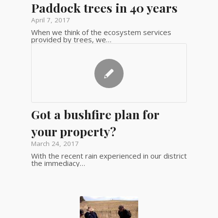
Paddock trees in 40 years
April 7, 2017
When we think of the ecosystem services
provided by trees, we…
Got a bushfire plan for
your property?
March 24, 2017
With the recent rain experienced in our district
the immediacy…