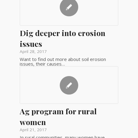
Dig deeper into erosion
issues
April 28, 2017
Want to find out more about soil erosion
issues, their causes…
Ag program for rural
women
April 21, 2017
In rural communities, many women have