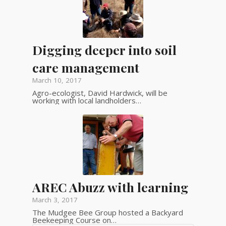
Digging deeper into soil
care management
March 10, 2017
Agro-ecologist, David Hardwick, will be
working with local landholders…
AREC Abuzz with learning
March 3, 2017
The Mudgee Bee Group hosted a Backyard
Beekeeping Course on…