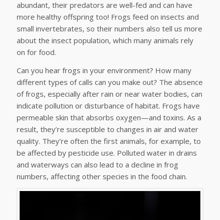
abundant, their predators are well-fed and can have
more healthy offspring too! Frogs feed on insects and
small invertebrates, so their numbers also tell us more
about the insect population, which many animals rely
on for food.
Can you hear frogs in your environment? How many
different types of calls can you make out? The absence
of frogs, especially after rain or near water bodies, can
indicate pollution or disturbance of habitat. Frogs have
permeable skin that absorbs oxygen—and toxins. As a
result, they’re susceptible to changes in air and water
quality. They’re often the first animals, for example, to
be affected by pesticide use. Polluted water in drains
and waterways can also lead to a decline in frog
numbers, affecting other species in the food chain.