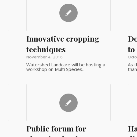
Innovative cropping
Do
techniques
to
November 4, 2016
Octo
Watershed Landcare will be hosting a
As t
workshop on Multi Species…
than
Public forum for
Ha