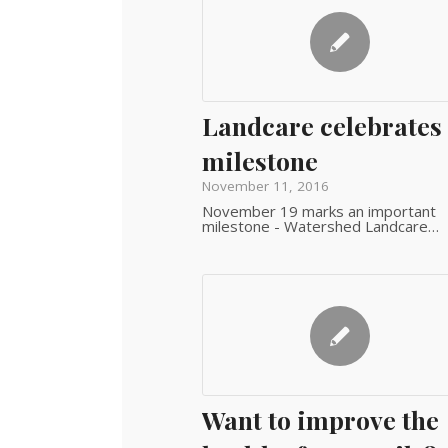
Landcare celebrates
milestone
November 11, 2016
November 19 marks an important
milestone - Watershed Landcare…
Want to improve the