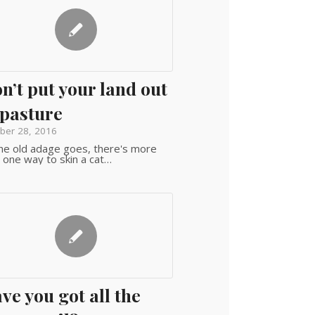
n’t put your land out
 pasture
ber 28, 2016
he old adage goes, there's more
 one way to skin a cat…
ve you got all the