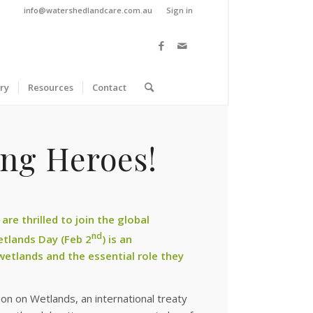
info@watershedlandcare.com.au
Sign in
ry
Resources
Contact
ung Heroes!
e thrilled to join the global
nd
etlands Day (Feb 2
) is an
wetlands and the essential role they
 on Wetlands, an international treaty