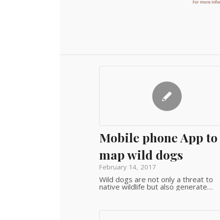
Mobile phone App to
map wild dogs
February 14, 2017
Wild dogs are not only a threat to
native wildlife but also generate…