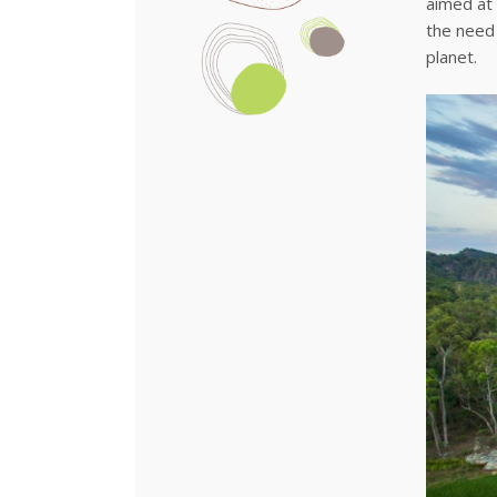
aimed at 
the need
planet.