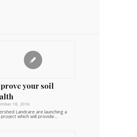
prove your soil
alth
ember 18, 2016
rshed Landcare are launching a
project which will provide…