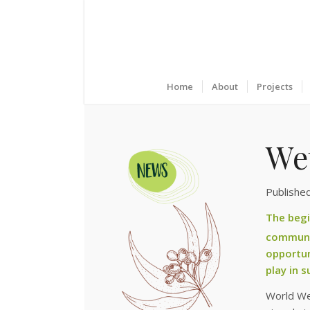
Home
About
Projects
We
Publishe
The begi
communit
opportun
play in 
World We