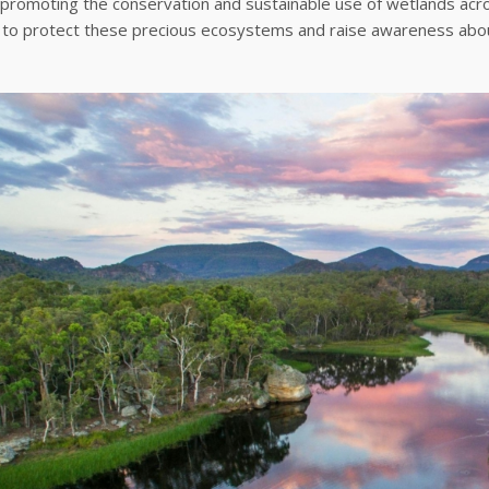
promoting the conservation and sustainable use of wetlands acro
 to protect these precious ecosystems and raise awareness about