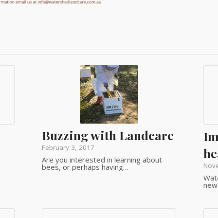
Buzzing with Landcare
Im
February 3, 2017
he
Are you interested in learning about
Nov
bees, or perhaps having…
Wate
new 