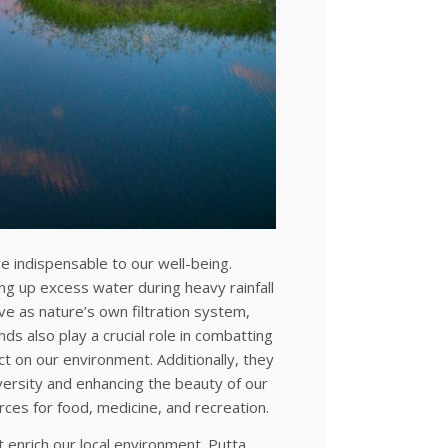
e indispensable to our well-being.
ng up excess water during heavy rainfall
ve as nature’s own filtration system,
nds also play a crucial role in combatting
ct on our environment. Additionally, they
versity and enhancing the beauty of our
rces for food, medicine, and recreation.
 enrich our local environment. Putta