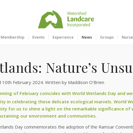
Membership
Events
Experience
News
Groups
Nurse
tlands: Nature’s Uns
d 10th February 2024. Written by Maddison O’Brien
nning of February coincides with World Wetlands Day and we ar
y in celebrating these delicate ecological marvels. World W
ity for us to shine a light on the remarkable significance of 
sustaining our environment and communities.
tlands Day commemorates the adoption of the Ramsar Convention