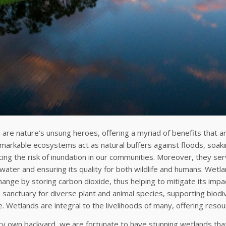
are nature’s unsung heroes, offering a myriad of benefits that ar
arkable ecosystems act as natural buffers against floods, soaki
ing the risk of inundation in our communities. Moreover, they ser
 water and ensuring its quality for both wildlife and humans. Wetla
hange by storing carbon dioxide, thus helping to mitigate its impa
 sanctuary for diverse plant and animal species, supporting biodi
. Wetlands are integral to the livelihoods of many, offering resou
ry own backyard, we are fortunate to have stunning wetlands that