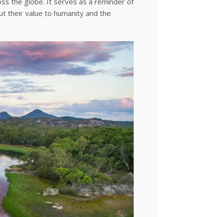
ss the globe. It serves as a reminder of
 their value to humanity and the