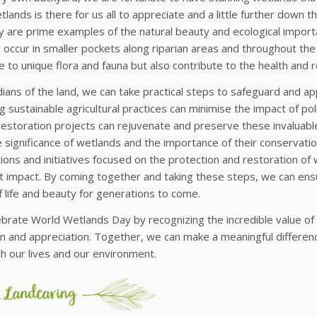
lands is there for us all to appreciate and a little further down 
are prime examples of the natural beauty and ecological importa
occur in smaller pockets along riparian areas and throughout th
 to unique flora and fauna but also contribute to the health and r
ians of the land, we can take practical steps to safeguard and a
 sustainable agricultural practices can minimise the impact of pol
restoration projects can rejuvenate and preserve these invaluab
 significance of wetlands and the importance of their conservation i
ions and initiatives focused on the protection and restoration of
nt impact. By coming together and taking these steps, we can ens
 life and beauty for generations to come.
ebrate World Wetlands Day by recognizing the incredible value of
n and appreciation. Together, we can make a meaningful differen
ch our lives and our environment.