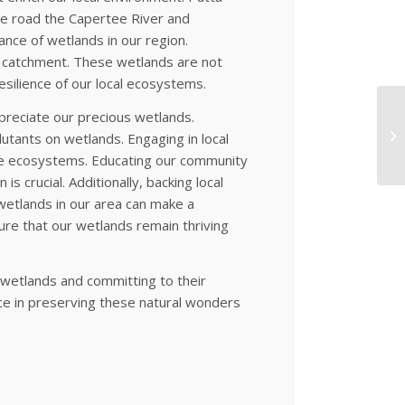
the road the Capertee River and
nce of wetlands in our region.
e catchment. These wetlands are not
esilience of our local ecosystems.
ppreciate our precious wetlands.
lutants on wetlands. Engaging in local
le ecosystems. Educating our community
s crucial. Additionally, backing local
 wetlands in our area can make a
ure that our wetlands remain thriving
 wetlands and committing to their
ce in preserving these natural wonders