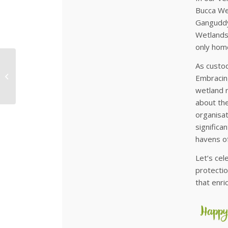
Bucca Wet
Ganguddy 
Wetlands 
only home
As custod
Beekeeping Bliss:
Learn from the Best
Embracing
with Bruce White!
wetland 
about the
organisat
significa
havens of
Let’s cel
protectio
that enri