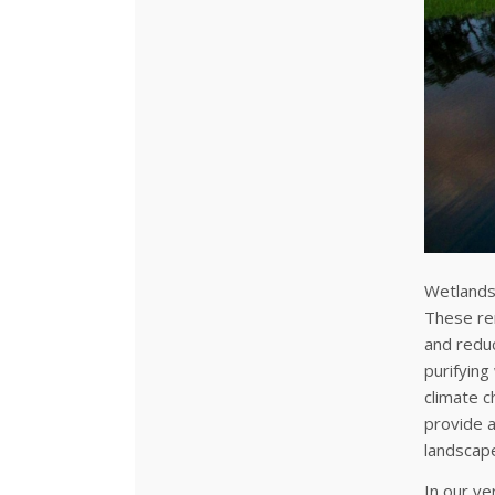
Wetlands 
These rem
and reduc
purifying
climate c
provide a
landscape
In our ve