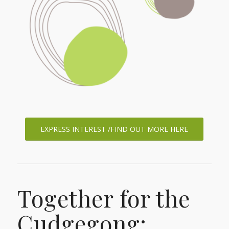
EXPRESS INTEREST /FIND OUT MORE HERE
Together for the
Cudgegong: