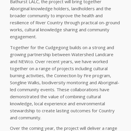
Bathurst LALC, the project will bring together
Aboriginal knowledge holders, landholders and the
broader community to improve the health and
resilience of River Country through practical on-ground
works, cultural knowledge sharing and community
engagement.
Together for the Cudgegong builds on a strong and
growing partnership between Watershed Landcare
and NEWco. Over recent years, we have worked
together on a range of projects including cultural
burning activities, the Connection by Fire program,
Songline Walks, biodiversity monitoring and Aboriginal-
led community events. These collaborations have
demonstrated the value of combining cultural
knowledge, local experience and environmental
stewardship to create lasting outcomes for Country
and community.
Over the coming year, the project will deliver a range