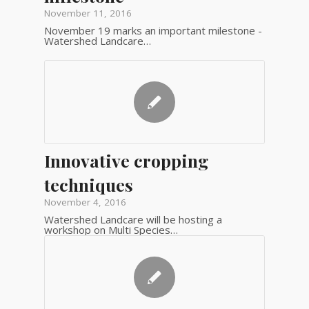
November 11, 2016
November 19 marks an important milestone -
Watershed Landcare…
Innovative cropping
techniques
November 4, 2016
Watershed Landcare will be hosting a
workshop on Multi Species…