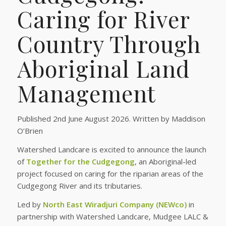
Caring for River
Country Through
Aboriginal Land
Management
Published 2nd June August 2026. Written by Maddison
O’Brien
Watershed Landcare is excited to announce the launch
of
Together for the Cudgegong
, an Aboriginal-led
project focused on caring for the riparian areas of the
Cudgegong River and its tributaries.
Led by
North East Wiradjuri Company (NEWco)
in
partnership with Watershed Landcare, Mudgee LALC &