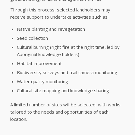
Through this process, selected landholders may
receive support to undertake activities such as:
Native planting and revegetation
Seed collection
Cultural burning (right fire at the right time, led by
Aboriginal knowledge holders)
Habitat improvement
Biodiversity surveys and trail camera monitoring
Water quality monitoring
Cultural site mapping and knowledge sharing
A limited number of sites will be selected, with works
tailored to the needs and opportunities of each
location.