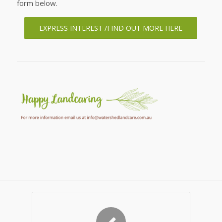
form below.
EXPRESS INTEREST /FIND OUT MORE HERE