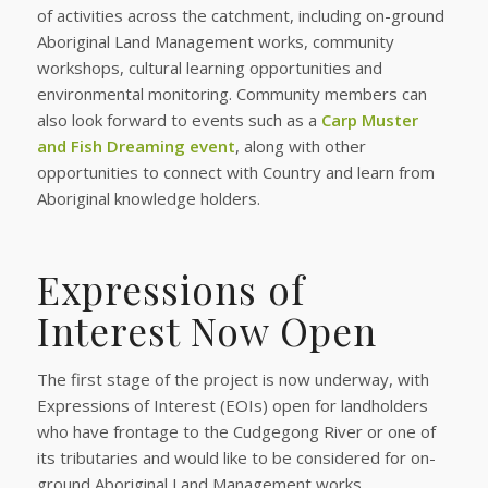
of activities across the catchment, including on-ground
Aboriginal Land Management works, community
workshops, cultural learning opportunities and
environmental monitoring. Community members can
also look forward to events such as a
Carp Muster
and Fish Dreaming event
, along with other
opportunities to connect with Country and learn from
Aboriginal knowledge holders.
Expressions of
Interest Now Open
The first stage of the project is now underway, with
Expressions of Interest (EOIs) open for landholders
who have frontage to the Cudgegong River or one of
its tributaries and would like to be considered for on-
ground Aboriginal Land Management works.