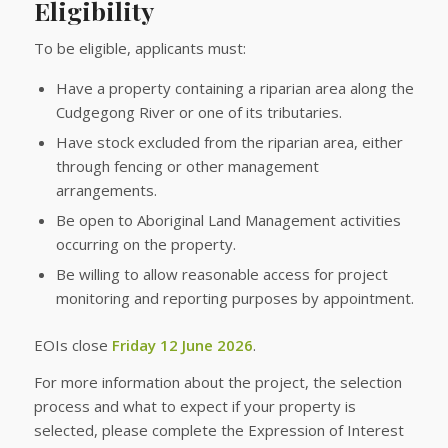
Eligibility
To be eligible, applicants must:
Have a property containing a riparian area along the
Cudgegong River or one of its tributaries.
Have stock excluded from the riparian area, either
through fencing or other management
arrangements.
Be open to Aboriginal Land Management activities
occurring on the property.
Be willing to allow reasonable access for project
monitoring and reporting purposes by appointment.
EOIs close
Friday 12 June 2026
.
For more information about the project, the selection
process and what to expect if your property is
selected, please complete the Expression of Interest