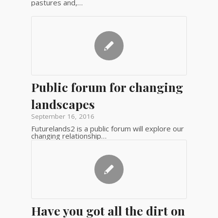
pastures and,…
Public forum for changing
landscapes
September 16, 2016
Futurelands2 is a public forum will explore our
changing relationship…
Have you got all the dirt on