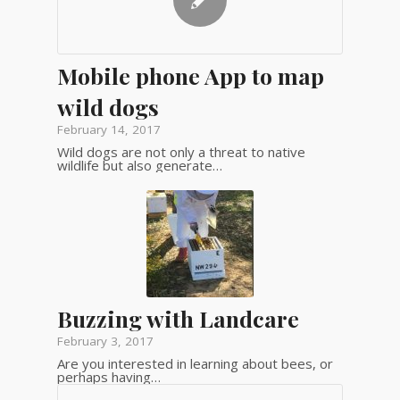
Mobile phone App to map
wild dogs
February 14, 2017
Wild dogs are not only a threat to native
wildlife but also generate…
Buzzing with Landcare
February 3, 2017
Are you interested in learning about bees, or
perhaps having…