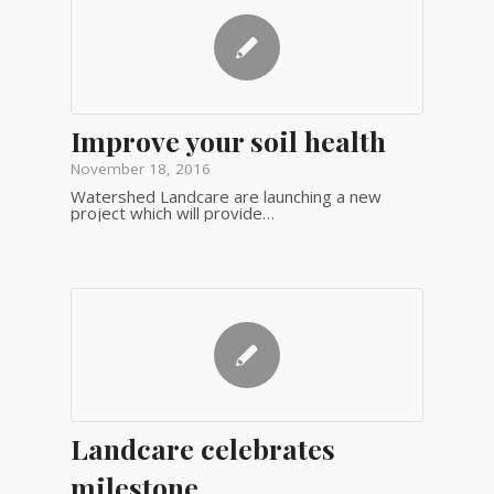
Improve your soil health
November 18, 2016
Watershed Landcare are launching a new
project which will provide…
Landcare celebrates
milestone