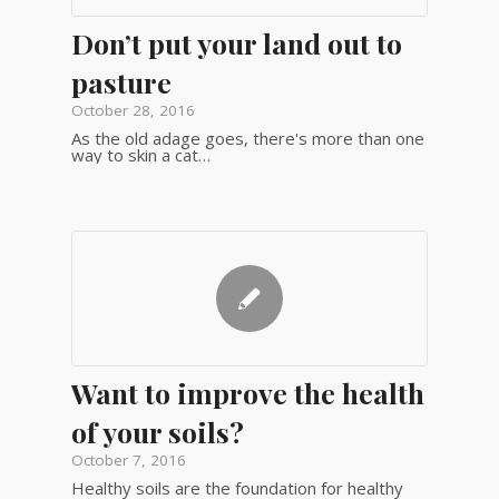
Don’t put your land out to
pasture
October 28, 2016
As the old adage goes, there's more than one
way to skin a cat…
Want to improve the health
of your soils?
October 7, 2016
Healthy soils are the foundation for healthy