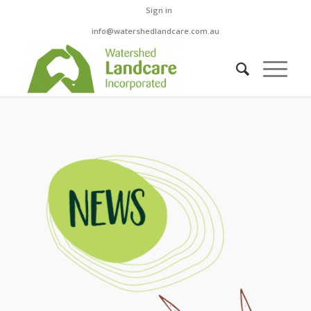
Sign in
info@watershedlandcare.com.au