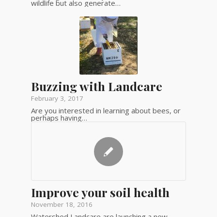
wildlife but also generate…
Buzzing with Landcare
February 3, 2017
Are you interested in learning about bees, or
perhaps having…
Improve your soil health
November 18, 2016
Watershed Landcare are launching a new