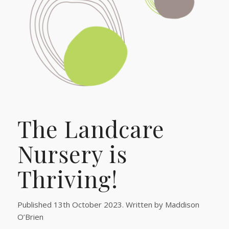
The Landcare
Nursery is
Thriving!
Published 13th October 2023. Written by Maddison
O’Brien