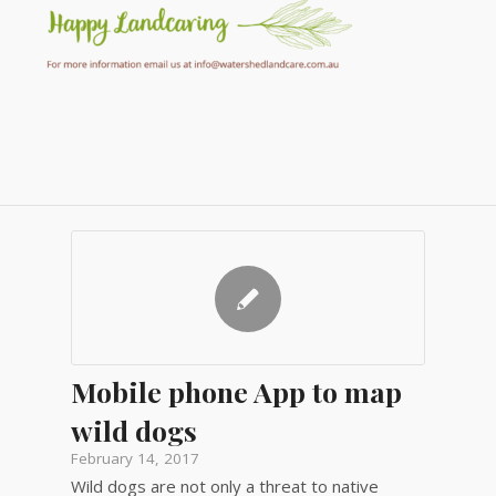
Mobile phone App to map
wild dogs
February 14, 2017
Wild dogs are not only a threat to native