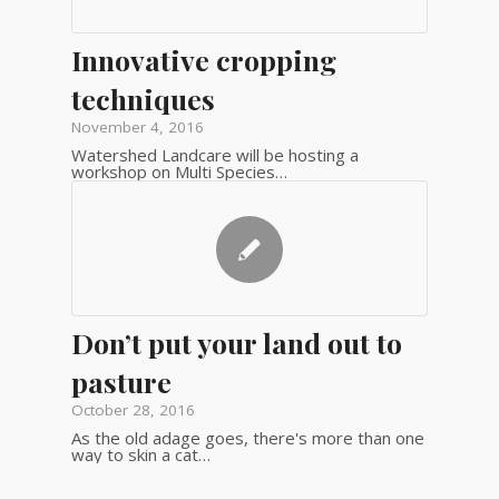
Innovative cropping
techniques
November 4, 2016
Watershed Landcare will be hosting a
workshop on Multi Species…
Don’t put your land out to
pasture
October 28, 2016
As the old adage goes, there's more than one
way to skin a cat…