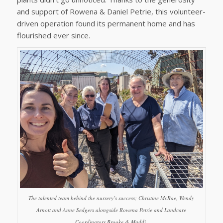
and support of Rowena & Daniel Petrie, this volunteer-
driven operation found its permanent home and has
flourished ever since.
The talented team behind the nursery’s success; Christine McRae, Wendy
Arnott and Anne Sedgers alongside Rowena Petrie and Landcare
Coordinators Brooke & Maddi.