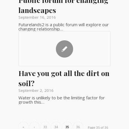
landscapes
September 16, 2016
Futurelands2 is a public forum will explore our
changing relationship…
Have you got all the dirt on
soil?
September 2, 2016
Water is unlikely to be the limiting factor for
growth this…
«
‹
33
34
35
36
Page 35 of 36