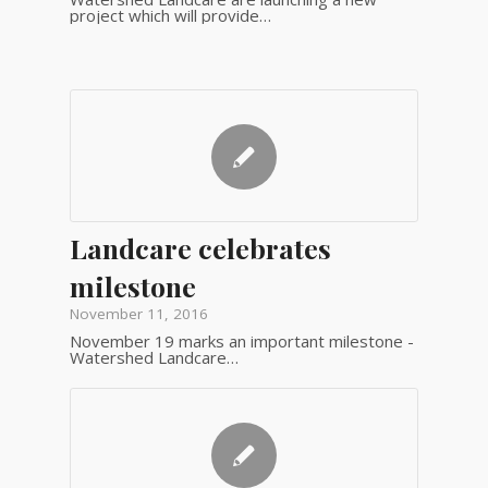
project which will provide…
Landcare celebrates
milestone
November 11, 2016
November 19 marks an important milestone -
Watershed Landcare…