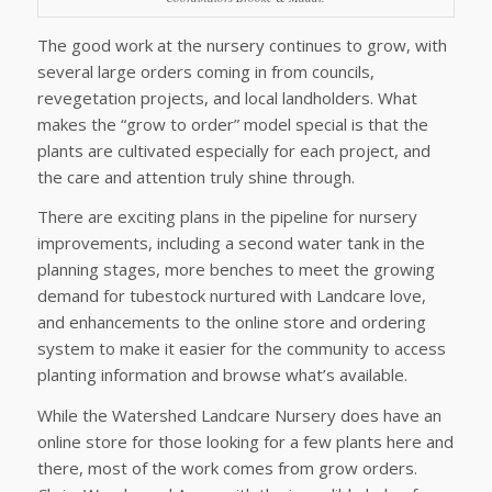
The good work at the nursery continues to grow, with
several large orders coming in from councils,
revegetation projects, and local landholders. What
makes the “grow to order” model special is that the
plants are cultivated especially for each project, and
the care and attention truly shine through.
There are exciting plans in the pipeline for nursery
improvements, including a second water tank in the
planning stages, more benches to meet the growing
demand for tubestock nurtured with Landcare love,
and enhancements to the online store and ordering
system to make it easier for the community to access
planting information and browse what’s available.
While the Watershed Landcare Nursery does have an
online store for those looking for a few plants here and
there, most of the work comes from grow orders.