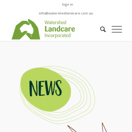
Sign in
info@watershedlandcare.com.au