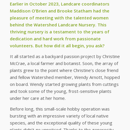
Earlier in October 2023, Landcare coordinators
Maddison O’Brien and Brooke Statham had the
pleasure of meeting with the talented women
behind the Watershed Landcare Nursery. This
thriving nursery is a testament to the years of
dedication and hard work from passionate
volunteers. But how did it all begin, you ask?
It all started as a backyard passion project by Christine
McCrae, a local farmer and botanist. Soon, the array of
plants grew to the point where Christine’s close friend
and fellow Watershed member, Wendy Arnott, hopped
on board. Wendy started growing plants from cuttings
and took some of the young, frost-sensitive plants
under her care at her home.
Before long, this small-scale hobby operation was
bursting with an impressive variety of local native
species, and the exceptional quality of these young
plants didn’t go unnoticed. Thanks to the generosity