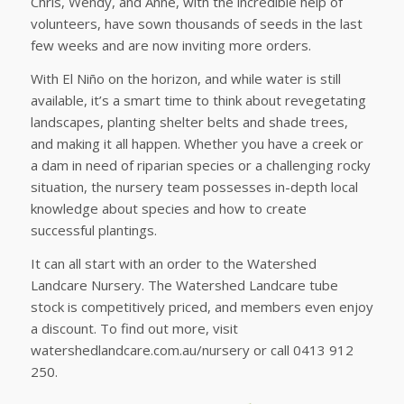
Chris, Wendy, and Anne, with the incredible help of
volunteers, have sown thousands of seeds in the last
few weeks and are now inviting more orders.
With El Niño on the horizon, and while water is still
available, it’s a smart time to think about revegetating
landscapes, planting shelter belts and shade trees,
and making it all happen. Whether you have a creek or
a dam in need of riparian species or a challenging rocky
situation, the nursery team possesses in-depth local
knowledge about species and how to create
successful plantings.
It can all start with an order to the Watershed
Landcare Nursery. The Watershed Landcare tube
stock is competitively priced, and members even enjoy
a discount. To find out more, visit
watershedlandcare.com.au/nursery or call 0413 912
250.