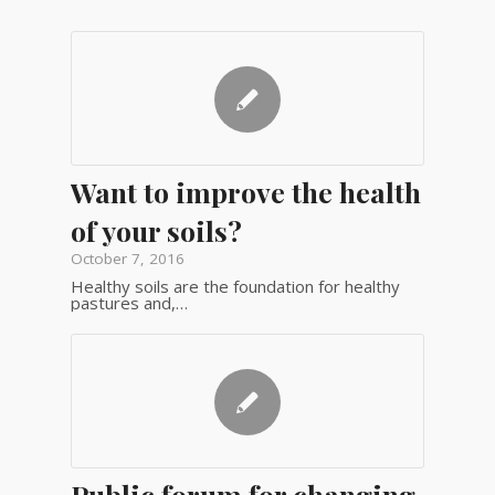
Want to improve the health
of your soils?
October 7, 2016
Healthy soils are the foundation for healthy
pastures and,…
Public forum for changing