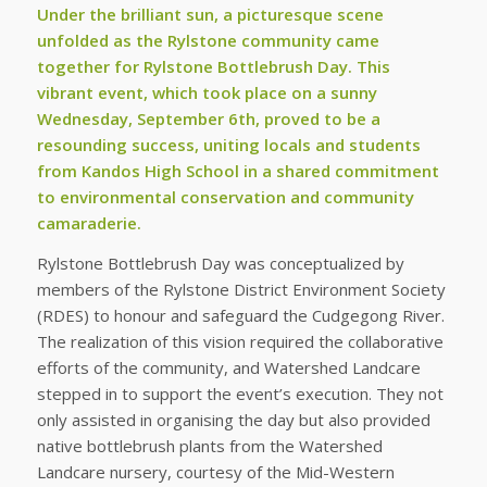
Under the brilliant sun, a picturesque scene
unfolded as the Rylstone community came
together for Rylstone Bottlebrush Day. This
vibrant event, which took place on a sunny
Wednesday, September 6th, proved to be a
resounding success, uniting locals and students
from Kandos High School in a shared commitment
to environmental conservation and community
camaraderie.
Rylstone Bottlebrush Day was conceptualized by
members of the Rylstone District Environment Society
(RDES) to honour and safeguard the Cudgegong River.
The realization of this vision required the collaborative
efforts of the community, and Watershed Landcare
stepped in to support the event’s execution. They not
only assisted in organising the day but also provided
native bottlebrush plants from the Watershed
Landcare nursery, courtesy of the Mid-Western