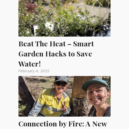
Beat The Heat – Smart
Garden Hacks to Save
Water!
February 4, 2025
Connection by Fire: A New