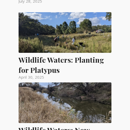
July 28, 2025
Wildlife Waters: Planting
for Platypus
April 30, 2025
Wildlife Waters: Now