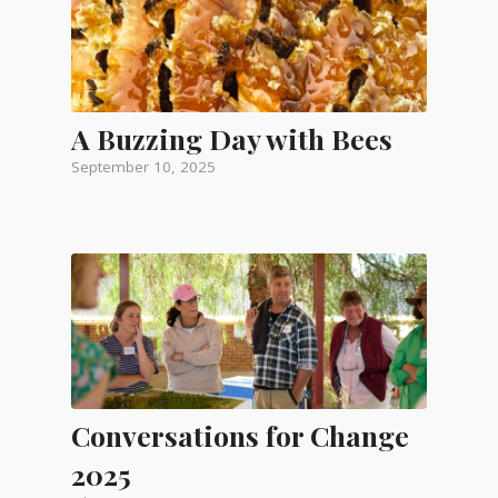
A Buzzing Day with Bees
September 10, 2025
Conversations for Change
2025