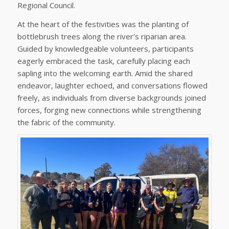
Regional Council.
At the heart of the festivities was the planting of
bottlebrush trees along the river’s riparian area.
Guided by knowledgeable volunteers, participants
eagerly embraced the task, carefully placing each
sapling into the welcoming earth. Amid the shared
endeavor, laughter echoed, and conversations flowed
freely, as individuals from diverse backgrounds joined
forces, forging new connections while strengthening
the fabric of the community.