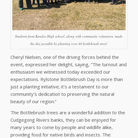
Students from Kandos High school, along with community volunteers, made
the day possible by planting over 40 bottlebrush trees!
Cheryl Nielsen, one of the driving forces behind the
event, expressed her delight, saying, “The turnout and
enthusiasm we witnessed today exceeded our
expectations. Rylstone Bottlebrush Day is more than
just a planting initiative; it’s a testament to our
community’s dedication to preserving the natural
beauty of our region.”
The Bottlebrush trees are a wonderful addition to the
Cudgegong Rivers banks, they can be enjoyed for
many years to come by people and wildlife alike,
providing food for native birds and insects. The