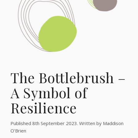
The Bottlebrush –
A Symbol of
Resilience
Published 8th September 2023. Written by Maddison
O’Brien