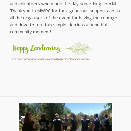
and volunteers who made the day something special.
Thank you to MWRC for their generous support and to
all the organisers of the event for having the courage
and drive to turn this simple idea into a beautiful
community moment!