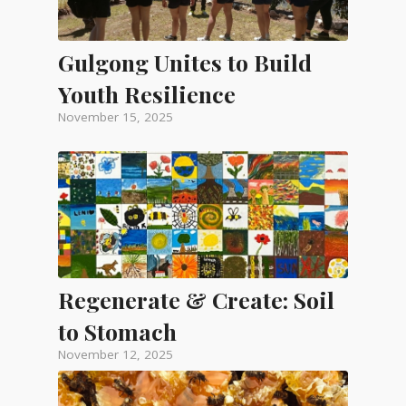
Gulgong Unites to Build
Youth Resilience
November 15, 2025
Regenerate & Create: Soil
to Stomach
November 12, 2025