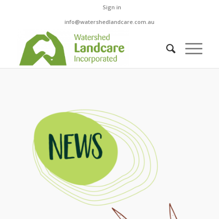
Sign in
info@watershedlandcare.com.au