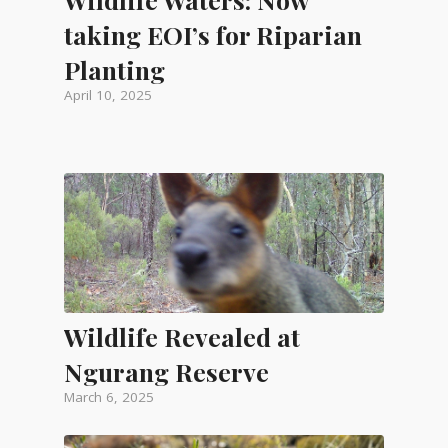
taking EOI’s for Riparian
Planting
April 10, 2025
Wildlife Revealed at
Ngurang Reserve
March 6, 2025