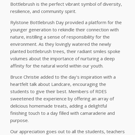
Bottlebrush is the perfect vibrant symbol of diversity,
resilience, and community spirit.
Rylstone Bottlebrush Day provided a platform for the
younger generation to rekindle their connection with
nature, instilling a sense of responsibility for the
environment. As they lovingly watered the newly
planted bottlebrush trees, their radiant smiles spoke
volumes about the importance of nurturing a deep
affinity for the natural world within our youth.
Bruce Christie added to the day’s inspiration with a
heartfelt talk about Landcare, encouraging the
students to give their best. Members of RDES
sweetened the experience by offering an array of
delicious homemade treats, adding a delightful
finishing touch to a day filled with camaraderie and
purpose.
Our appreciation goes out to all the students, teachers