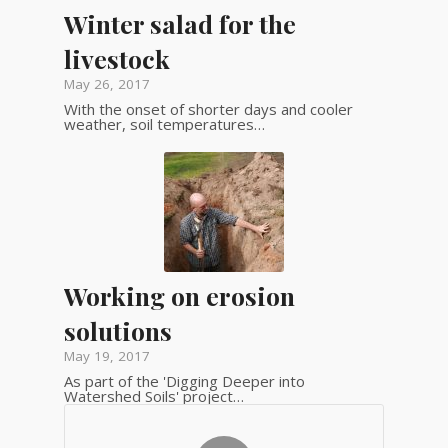
Winter salad for the
livestock
May 26, 2017
With the onset of shorter days and cooler
weather, soil temperatures…
Working on erosion
solutions
May 19, 2017
As part of the 'Digging Deeper into
Watershed Soils' project…