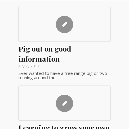
Pig out on good
information
July 7, 2017
Ever wanted to have a free range pig or two
running around the…
Learning to grow your own