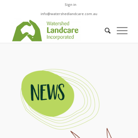
Sign in
info@watershedlandcare.com.au