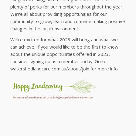
plenty of perks for our members throughout the year.
We’re all about providing opportunities for our
community to grow, learn and continue making positive
changes in the local environment.
We’re excited for what 2023 will bring and what we
can achieve. If you would like to be the first to know
about the unique opportunities offered in 2023,
consider signing up as a member today. Go to
watershedlandcare.com.au/about/join for more info.