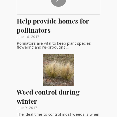
Help provide homes for
pollinators
June 16, 2017
Pollinators are vital to keep plant species
flowering and re-producing.…
Weed control during
winter
June 9, 2017
The ideal time to control most weeds is when