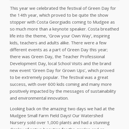
This year we celebrated the festival of Green Day for
the 14th year, which proved to be quite the show
stopper with Costa Georgiadis coming to Mudgee as
so much more than a keynote speaker. Costa breathed
life into the theme, ‘Grow your Own Way’, inspiring
kids, teachers and adults alike. There were a few
different events as a part of Green Day this year;
there was Green Day, the Teacher Professional
Development Day, local School Visits and the brand
new event ‘Green Day for Grown Ups’, which proved
to be extremely popular. The festival was a great
success, with over 600 kids coming and many more
positively impacted by the messages of sustainability
and environmental innovation.
Looking back on the amazing two days we had at the
Mudgee Small Farm Field Days! Our Watershed
Nursery sold over 1,000 plants and had a stunning