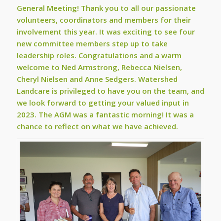
General Meeting! Thank you to all our passionate
volunteers, coordinators and members for their
involvement this year. It was exciting to see four
new committee members step up to take
leadership roles. Congratulations and a warm
welcome to Ned Armstrong, Rebecca Nielsen,
Cheryl Nielsen and Anne Sedgers. Watershed
Landcare is privileged to have you on the team, and
we look forward to getting your valued input in
2023. The AGM was a fantastic morning! It was a
chance to reflect on what we have achieved.