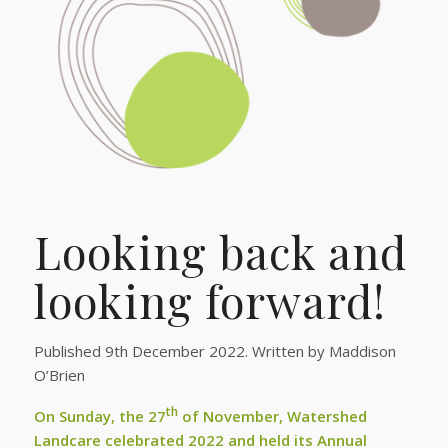
Looking back and
looking forward!
Published 9th December 2022. Written by Maddison
O’Brien
th
On Sunday, the 27
of November, Watershed
Landcare celebrated 2022 and held its Annual