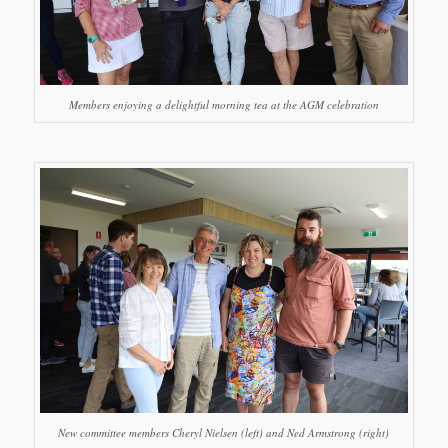
Members enjoying a delightful morning tea at the AGM celebration
New committee members Cheryl Nielsen (left) and Ned Armstrong (right)