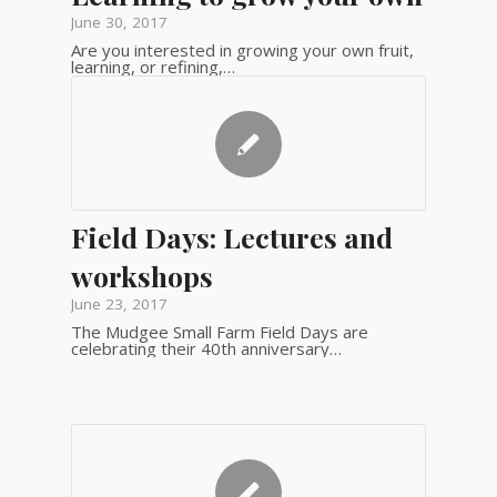
June 30, 2017
Are you interested in growing your own fruit,
learning, or refining,…
Field Days: Lectures and
workshops
June 23, 2017
The Mudgee Small Farm Field Days are
celebrating their 40th anniversary…