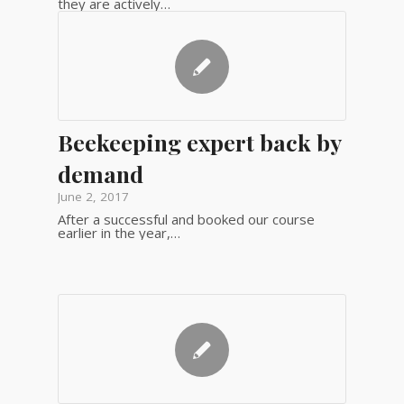
they are actively…
Beekeeping expert back by
demand
June 2, 2017
After a successful and booked our course
earlier in the year,…