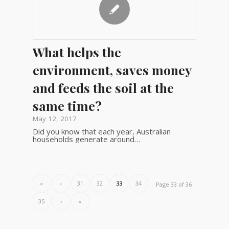
What helps the
environment, saves money
and feeds the soil at the
same time?
May 12, 2017
Did you know that each year, Australian
households generate around…
«
‹
31
32
33
34
Page 33 of 36
35
›
»