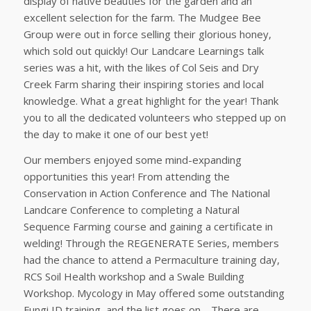
display of native beauties for the garden and an
excellent selection for the farm. The Mudgee Bee
Group were out in force selling their glorious honey,
which sold out quickly! Our Landcare Learnings talk
series was a hit, with the likes of Col Seis and Dry
Creek Farm sharing their inspiring stories and local
knowledge. What a great highlight for the year! Thank
you to all the dedicated volunteers who stepped up on
the day to make it one of our best yet!
Our members enjoyed some mind-expanding
opportunities this year! From attending the
Conservation in Action Conference and The National
Landcare Conference to completing a Natural
Sequence Farming course and gaining a certificate in
welding! Through the REGENERATE Series, members
had the chance to attend a Permaculture training day,
RCS Soil Health workshop and a Swale Building
Workshop. Mycology in May offered some outstanding
Fungi ID training, and the list goes on… There are