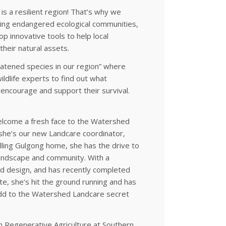
s a resilient region! That’s why we
uding endangered ecological communities,
p innovative tools to help local
their natural assets.
eatened species in our region” where
ildlife experts to find out what
encourage and support their survival.
 welcome a fresh face to the Watershed
he’s our new Landcare coordinator,
lling Gulgong home, she has the drive to
landscape and community. With a
d design, and has recently completed
te, she’s hit the ground running and has
d to the Watershed Landcare secret
n Regenerative Agriculture at Southern