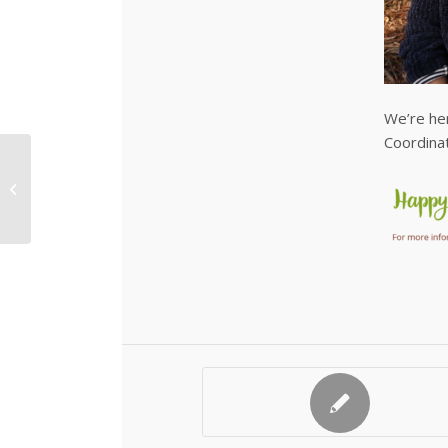
We’re he
Coordinat
Native Tubestock for
Sale