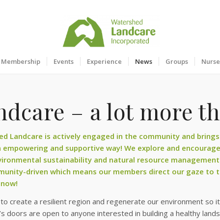
Membership
Events
Experience
News
Groups
Nurse
dcare – a lot more th
d Landcare is actively engaged in the community and brings 
n empowering and supportive way! We explore and encourage 
ironmental sustainability and natural resource management
unity-driven which means our members direct our gaze to to
 now!
o create a resilient region and regenerate our environment so it 
s doors are open to anyone interested in building a healthy land