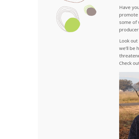
Have you 
promote p
some of w
producers
Look out
we’ll be 
threatene
Check ou