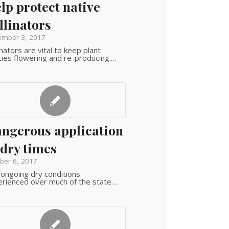
lp protect native
llinators
mber 3, 2017
inators are vital to keep plant
ies flowering and re-producing.…
ngerous application
 dry times
ber 6, 2017
ongoing dry conditions
rienced over much of the state…