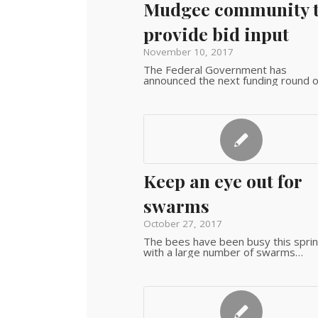
Mudgee community 
provide bid input
November 10, 2017
The Federal Government has
announced the next funding round 
Keep an eye out for
swarms
October 27, 2017
The bees have been busy this sprin
with a large number of swarms…