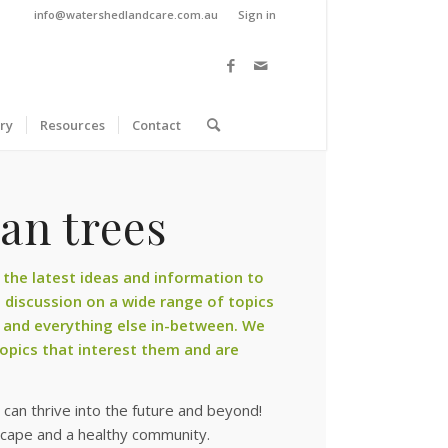
info@watershedlandcare.com.au
Sign in
ry
Resources
Contact
an trees
the latest ideas and information to
discussion on a wide range of topics
 and everything else in-between. We
pics that interest them and are
can thrive into the future and beyond!
scape and a healthy community.