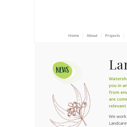
Home
About
Projects
Lan
Watershe
you in a
from env
are comm
relevant
We work t
Landcare’