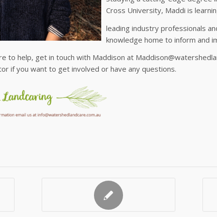
Cross University, Maddi is learni
leading industry professionals an
knowledge home to inform and i
re to help, get in touch with Maddison at Maddison@watershedla
or if you want to get involved or have any questions.