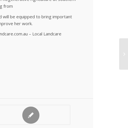
ng from
d will be equipped to bring important
mprove her work.
ndcare.com.au – Local Landcare