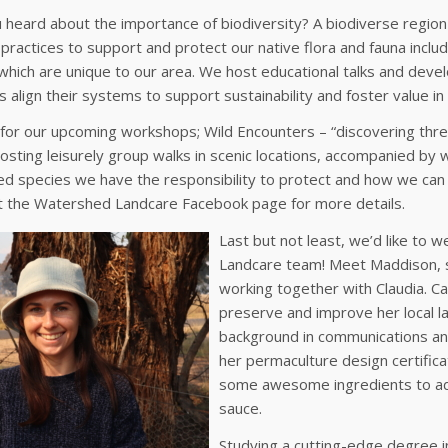
heard about the importance of biodiversity? A biodiverse region i
ractices to support and protect our native flora and fauna incl
hich are unique to our area. We host educational talks and develo
 align their systems to support sustainability and foster value in 
 for our upcoming workshops; Wild Encounters – “discovering thr
hosting leisurely group walks in scenic locations, accompanied by w
d species we have the responsibility to protect and how we can 
t the Watershed Landcare Facebook page for more details.
Last but not least, we’d like to
Landcare team! Meet Maddison, s
working together with Claudia. Ca
preserve and improve her local 
background in communications an
her permaculture design certifica
some awesome ingredients to ad
sauce.
Studying a cutting-edge degree i