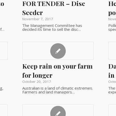
to
FOR TENDER – Disc
He
Seeder
po
November 7, 2017
Nove
The Management Committee has
Poll
of…
decided its time to sell the disc…
spec
Keep rain on your farm
Da
for longer
in
October 20, 2017
Octo
g,
Australian is a land of climatic extremes.
The 
Farmers and land managers…
expe