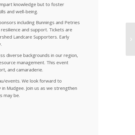
o impart knowledge but to foster
ls and well-being.
ponsors including Bunnings and Petries
resilience and support. Tickets are
ershed Landcare Supporters. Early
.
 diverse backgrounds in our region,
l resource management. This event
rt, and camaraderie.
.au/events. We look forward to
 in Mudgee. Join us as we strengthen
es may be.