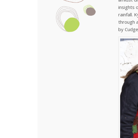
insights 
rainfall.
through a
by Cudgeg