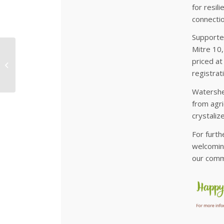
for resil
connectio
Supporte
Mitre 10,
Growing Future
priced at
Forests
registrat
Watershe
from agri
crystali
For furth
welcoming
our comm