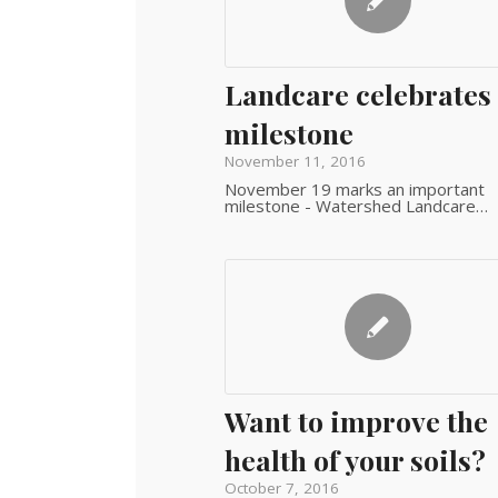
Landcare celebrates
milestone
November 11, 2016
November 19 marks an important
milestone - Watershed Landcare…
Want to improve the
health of your soils?
October 7, 2016