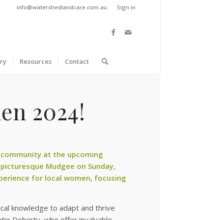
info@watershedlandcare.com.au
Sign in
ry
Resources
Contact
en 2024!
 community at the upcoming
 picturesque Mudgee on Sunday,
perience for local women, focusing
ical knowledge to adapt and thrive
tie Doherty, who offer invaluable