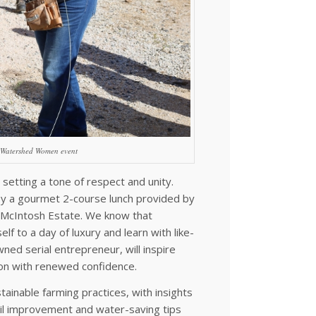
3 Watershed Women event
 setting a tone of respect and unity.
 by a gourmet 2-course lunch provided by
 McIntosh Estate. We know that
lf to a day of luxury and learn with like-
ed serial entrepreneur, will inspire
-on with renewed confidence.
stainable farming practices, with insights
il improvement and water-saving tips