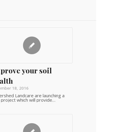
prove your soil
alth
ember 18, 2016
rshed Landcare are launching a
project which will provide…