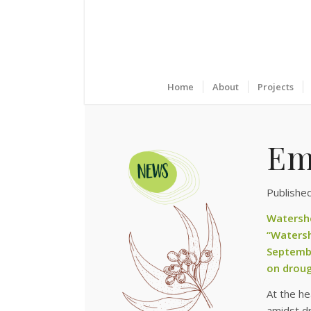
Home
About
Projects
Em
Publishe
Watersh
“Waters
Septembe
on droug
At the he
amidst dr