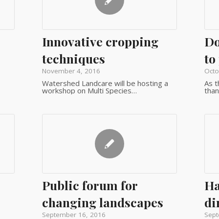
Innovative cropping
Do
techniques
to
November 4, 2016
Octo
Watershed Landcare will be hosting a
As t
workshop on Multi Species…
than
Public forum for
Ha
changing landscapes
di
September 16, 2016
Sept