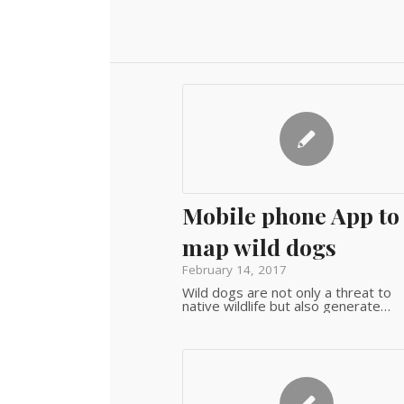
Mobile phone App to
map wild dogs
February 14, 2017
Wild dogs are not only a threat to
native wildlife but also generate…