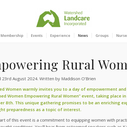
Membership
Events
Experience
News
Groups
Nurse
powering Rural Wom
d 23rd August 2024. Written by Maddison O’Brien
ed Women warmly invites you to a day of empowerment and
hed Women Empowering Rural Women” event, taking place in
r 8th. This unique gathering promises to be an enriching ex
ht preparedness as a topic of interest.
art of this event is a commitment to equipping women with pract
ought conditions. You’ll hear from esteemed speakers such as Ka