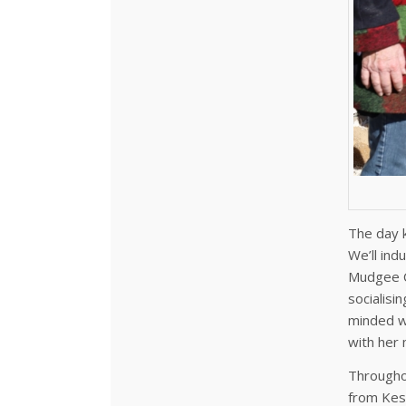
The day k
We’ll ind
Mudgee C
socialisi
minded wo
with her
Throughou
from Kes