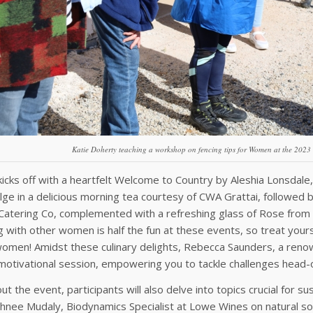
Katie Doherty teaching a workshop on fencing tips for Women at the 202
icks off with a heartfelt Welcome to Country by Aleshia Lonsdale,
ulge in a delicious morning tea courtesy of CWA Grattai, followed
atering Co, complemented with a refreshing glass of Rose from
ng with other women is half the fun at these events, so treat yourse
men! Amidst these culinary delights, Rebecca Saunders, a renown
 motivational session, empowering you to tackle challenges head
t the event, participants will also delve into topics crucial for su
hnee Mudaly, Biodynamics Specialist at Lowe Wines on natural so