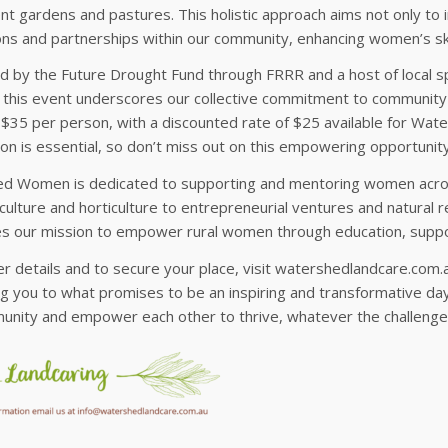
ient gardens and pastures. This holistic approach aims not only t
ns and partnerships within our community, enhancing women’s skil
d by the Future Drought Fund through FRRR and a host of local s
 this event underscores our collective commitment to community 
 $35 per person, with a discounted rate of $25 available for Wat
ion is essential, so don’t miss out on this empowering opportunity
d Women is dedicated to supporting and mentoring women across
culture and horticulture to entrepreneurial ventures and natura
zes our mission to empower rural women through education, suppo
er details and to secure your place, visit watershedlandcare.com
 you to what promises to be an inspiring and transformative day
unity and empower each other to thrive, whatever the challeng