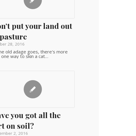
n’t put your land out
 pasture
ber 28, 2016
he old adage goes, there's more
 one way to skin a cat…
ve you got all the
rt on soil?
ember 2, 2016