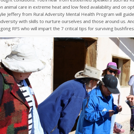
on animal care in extreme heat and low feed availability and on op
 Kylie Jeffery from Rural Adversity Mental Health Program will guid
dversity with skills to nurture ourselves and those around us. A
ong RFS who will impart the 7 critical tips for surviving bushfires