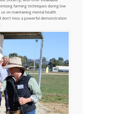
timising farming techniques during low
e us on maintaining mental health
nd don’t miss a powerful demonstration
.