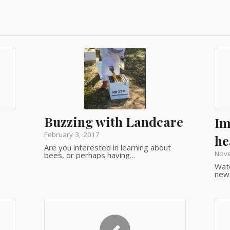
Buzzing with Landcare
Im
February 3, 2017
he
Are you interested in learning about
Nov
bees, or perhaps having…
Wate
new 