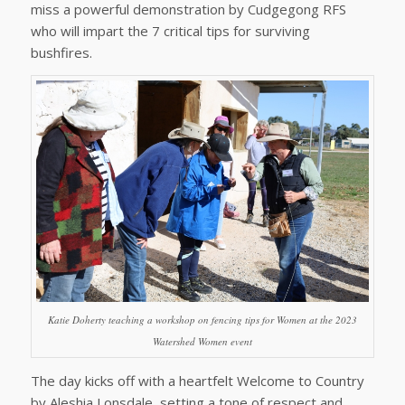
miss a powerful demonstration by Cudgegong RFS
who will impart the 7 critical tips for surviving
bushfires.
Katie Doherty teaching a workshop on fencing tips for Women at the 2023
Watershed Women event
The day kicks off with a heartfelt Welcome to Country
by Aleshia Lonsdale, setting a tone of respect and