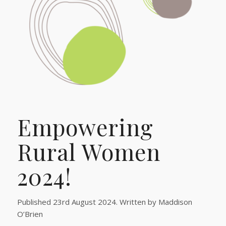
Empowering
Rural Women
2024!
Published 23rd August 2024. Written by Maddison
O’Brien