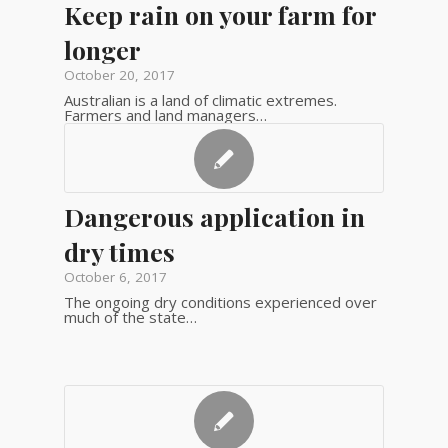
Keep rain on your farm for
longer
October 20, 2017
Australian is a land of climatic extremes.
Farmers and land managers…
Dangerous application in
dry times
October 6, 2017
The ongoing dry conditions experienced over
much of the state…