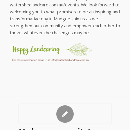
watershedlandcare.com.au/events. We look forward to
welcoming you to what promises to be an inspiring and
transformative day in Mudgee. Join us as we
strengthen our community and empower each other to
thrive, whatever the challenges may be.