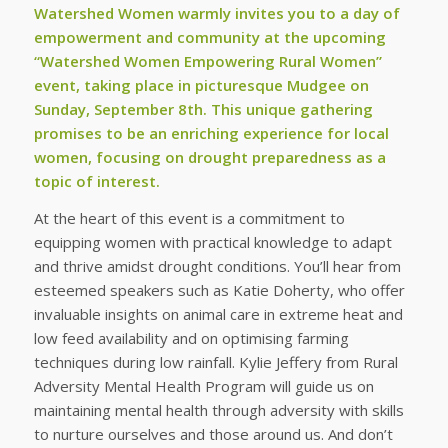
Watershed Women warmly invites you to a day of
empowerment and community at the upcoming
“Watershed Women Empowering Rural Women”
event, taking place in picturesque Mudgee on
Sunday, September 8th. This unique gathering
promises to be an enriching experience for local
women, focusing on drought preparedness as a
topic of interest.
At the heart of this event is a commitment to
equipping women with practical knowledge to adapt
and thrive amidst drought conditions. You’ll hear from
esteemed speakers such as Katie Doherty, who offer
invaluable insights on animal care in extreme heat and
low feed availability and on optimising farming
techniques during low rainfall. Kylie Jeffery from Rural
Adversity Mental Health Program will guide us on
maintaining mental health through adversity with skills
to nurture ourselves and those around us. And don’t