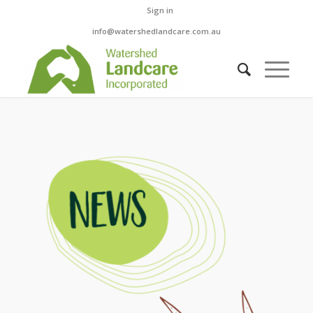
Sign in
info@watershedlandcare.com.au