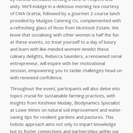
unity. We’ll indulge in a delicious morning tea courtesy
of CWA Grattai, followed by a gourmet 2-course lunch
provided by Mudgee Catering Co, complemented with
a refreshing glass of Rose from McIntosh Estate. We
know that socialising with other women is half the fun
at these events, so treat yourself to a day of luxury
and learn with like-minded women! Amidst these
culinary delights, Rebecca Saunders, a renowned serial
entrepreneur, will inspire with her motivational
session, empowering you to tackle challenges head-on
with renewed confidence.
Throughout the event, participants will also delve into
topics crucial for sustainable farming practices, with
insights from Keshnee Mudaly, Biodynamics Specialist
at Lowe Wines on natural soil improvement and water-
saving tips for resilient gardens and pastures. This
holistic approach aims not only to impart knowledge
but to foster connections and partnerships within our