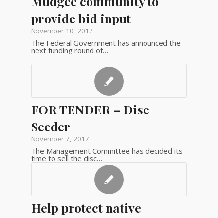
Mudgee community to
provide bid input
November 10, 2017
The Federal Government has announced the
next funding round of…
FOR TENDER – Disc
Seeder
November 7, 2017
The Management Committee has decided its
time to sell the disc…
Help protect native