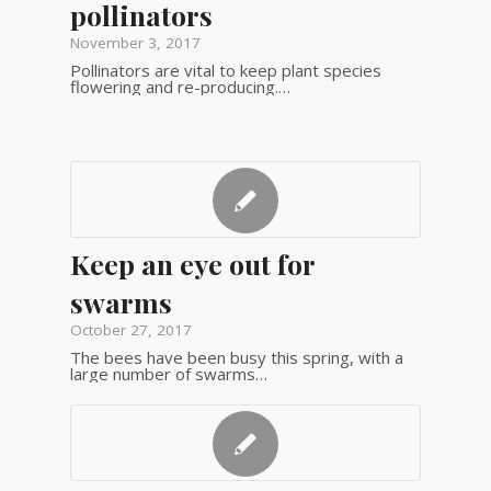
pollinators
November 3, 2017
Pollinators are vital to keep plant species
flowering and re-producing.…
Keep an eye out for
swarms
October 27, 2017
The bees have been busy this spring, with a
large number of swarms…