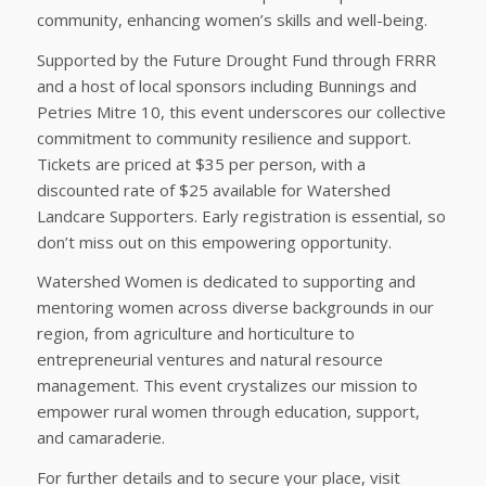
community, enhancing women’s skills and well-being.
Supported by the Future Drought Fund through FRRR
and a host of local sponsors including Bunnings and
Petries Mitre 10, this event underscores our collective
commitment to community resilience and support.
Tickets are priced at $35 per person, with a
discounted rate of $25 available for Watershed
Landcare Supporters. Early registration is essential, so
don’t miss out on this empowering opportunity.
Watershed Women is dedicated to supporting and
mentoring women across diverse backgrounds in our
region, from agriculture and horticulture to
entrepreneurial ventures and natural resource
management. This event crystalizes our mission to
empower rural women through education, support,
and camaraderie.
For further details and to secure your place, visit