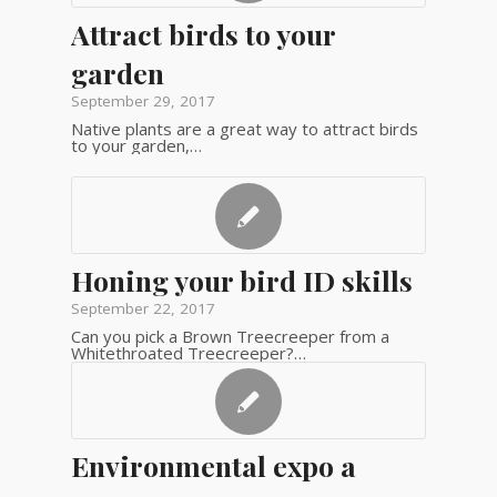
Attract birds to your
garden
September 29, 2017
Native plants are a great way to attract birds
to your garden,…
Honing your bird ID skills
September 22, 2017
Can you pick a Brown Treecreeper from a
Whitethroated Treecreeper?…
Environmental expo a