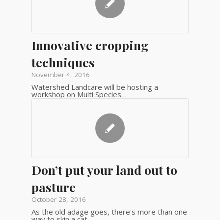
Innovative cropping
techniques
November 4, 2016
Watershed Landcare will be hosting a
workshop on Multi Species…
Don’t put your land out to
pasture
October 28, 2016
As the old adage goes, there's more than one
way to skin a cat…