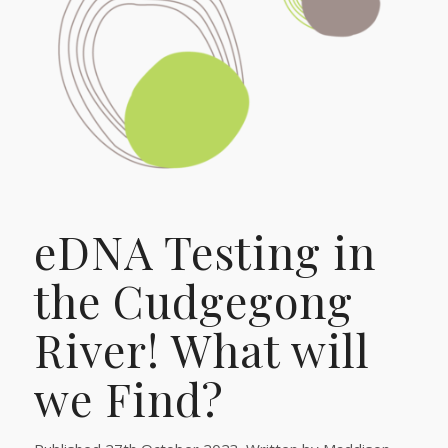
eDNA Testing in
the Cudgegong
River! What will
we Find?