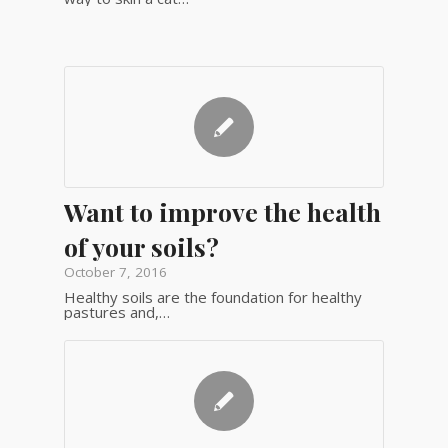
Want to improve the health
of your soils?
October 7, 2016
Healthy soils are the foundation for healthy
pastures and,…