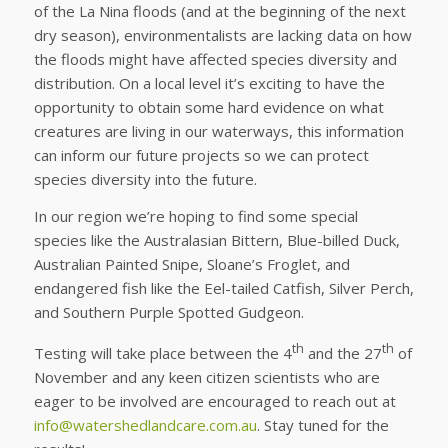
of the La Nina floods (and at the beginning of the next
dry season), environmentalists are lacking data on how
the floods might have affected species diversity and
distribution. On a local level it’s exciting to have the
opportunity to obtain some hard evidence on what
creatures are living in our waterways, this information
can inform our future projects so we can protect
species diversity into the future.
In our region we’re hoping to find some special
species like the Australasian Bittern, Blue-billed Duck,
Australian Painted Snipe, Sloane’s Froglet, and
endangered fish like the Eel-tailed Catfish, Silver Perch,
and Southern Purple Spotted Gudgeon.
th
th
Testing will take place between the 4
and the 27
of
November and any keen citizen scientists who are
eager to be involved are encouraged to reach out at
info@watershedlandcare.com.au
. Stay tuned for the