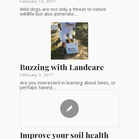
February 14, 2017
Wild dogs are not only a threat to native
wildlife but also generate…
Buzzing with Landcare
February 3, 2017
Are you interested in learning about bees, or
perhaps having…
Improve your soil health