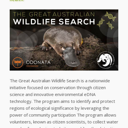
The Great Australian Wildlife Search is a nationwide
initiative focused on conservation through citizen
science and innovative environmental eDNA
technology. The program aims to identify and protect
regions of ecological significance by leveraging the
power of community participation The program allows
volunteers, known as citizen scientists, to collect water