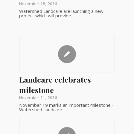
November 18, 2016
Watershed Landcare are launching a new
project which will provide…
Landcare celebrates
milestone
November 11, 2016
November 19 marks an important milestone -
Watershed Landcare…