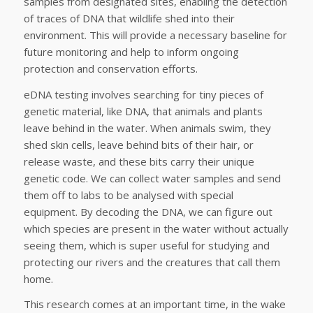
samples from designated sites, enabling the detection
of traces of DNA that wildlife shed into their
environment. This will provide a necessary baseline for
future monitoring and help to inform ongoing
protection and conservation efforts.
eDNA testing involves searching for tiny pieces of
genetic material, like DNA, that animals and plants
leave behind in the water. When animals swim, they
shed skin cells, leave behind bits of their hair, or
release waste, and these bits carry their unique
genetic code. We can collect water samples and send
them off to labs to be analysed with special
equipment. By decoding the DNA, we can figure out
which species are present in the water without actually
seeing them, which is super useful for studying and
protecting our rivers and the creatures that call them
home.
This research comes at an important time, in the wake