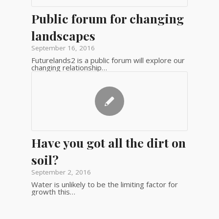
Public forum for changing
landscapes
September 16, 2016
Futurelands2 is a public forum will explore our
changing relationship…
Have you got all the dirt on
soil?
September 2, 2016
Water is unlikely to be the limiting factor for
growth this…