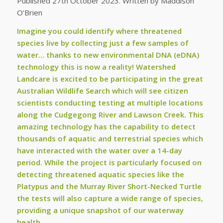
Published 27th October 2023. Written by Maddison
O’Brien
Imagine you could identify where threatened
species live by collecting just a few samples of
water… thanks to new environmental DNA (eDNA)
technology this is now a reality! Watershed
Landcare is excited to be participating in the great
Australian Wildlife Search which will see citizen
scientists conducting testing at multiple locations
along the Cudgegong River and Lawson Creek. This
amazing technology has the capability to detect
thousands of aquatic and terrestrial species which
have interacted with the water over a 14-day
period. While the project is particularly focused on
detecting threatened aquatic species like the
Platypus and the Murray River Short-Necked Turtle
the tests will also capture a wide range of species,
providing a unique snapshot of our waterway
health.