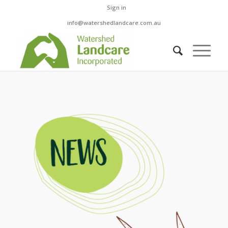
Sign in
info@watershedlandcare.com.au