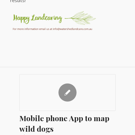
results!
Mobile phone App to map
wild dogs