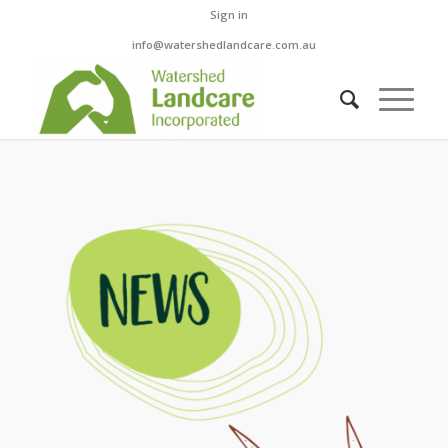
Sign in
info@watershedlandcare.com.au