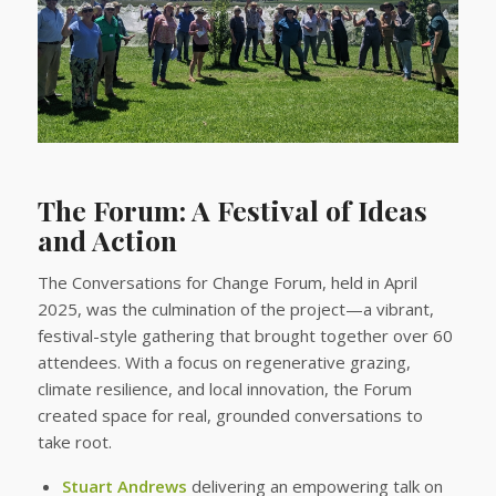
The Forum: A Festival of Ideas
and Action
The Conversations for Change Forum, held in April
2025, was the culmination of the project—a vibrant,
festival-style gathering that brought together over 60
attendees. With a focus on regenerative grazing,
climate resilience, and local innovation, the Forum
created space for real, grounded conversations to
take root.
Stuart Andrews
delivering an empowering talk on