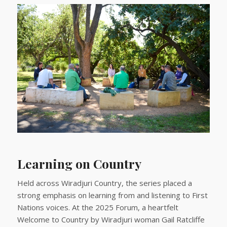
Learning on Country
Held across Wiradjuri Country, the series placed a
strong emphasis on learning from and listening to First
Nations voices. At the 2025 Forum, a heartfelt
Welcome to Country by Wiradjuri woman Gail Ratcliffe