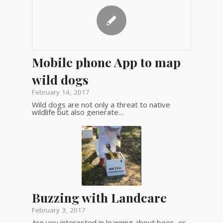
Mobile phone App to map
wild dogs
February 14, 2017
Wild dogs are not only a threat to native
wildlife but also generate…
Buzzing with Landcare
February 3, 2017
Are you interested in learning about bees, or