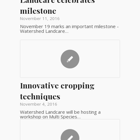
milestone
November 11, 2016
November 19 marks an important milestone -
Watershed Landcare…
Innovative cropping
techniques
November 4, 2016
Watershed Landcare will be hosting a
workshop on Multi Species…