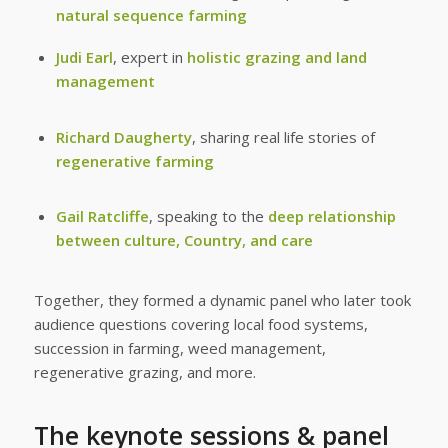
natural sequence farming
Judi Earl
, expert in
holistic grazing and land
management
Richard Daugherty
, sharing real life stories of
regenerative farming
Gail Ratcliffe
, speaking to the
deep relationship
between culture, Country, and care
Together, they formed a dynamic panel who later took
audience questions covering local food systems,
succession in farming, weed management,
regenerative grazing, and more.
The keynote sessions & panel