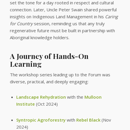
set the tone for a day rooted in respect and cultural
connection. Later, Uncle Peter Swain shared powerful
insights on Indigenous Land Management in his
Caring
for Country
session, reminding us that any truly
regenerative future must be built in partnership with
Aboriginal knowledge holders.
A Journey of Hands-On
Learning
The workshop series leading up to the Forum was
diverse, practical, and deeply engaging:
Landscape Rehydration
with the
Mulloon
Institute
(Oct 2024)
Syntropic Agroforestry
with
Rebel Black
(Nov
2024)