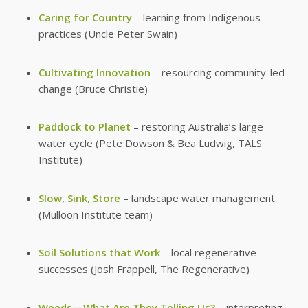
Caring for Country
– learning from Indigenous
practices (Uncle Peter Swain)
Cultivating Innovation
– resourcing community-led
change (Bruce Christie)
Paddock to Planet
– restoring Australia’s large
water cycle (Pete Dowson & Bea Ludwig, TALS
Institute)
Slow, Sink, Store
– landscape water management
(Mulloon Institute team)
Soil Solutions that Work
– local regenerative
successes (Josh Frappell, The Regenerative)
Weeds—What Are They Telling Us?
– interpreting