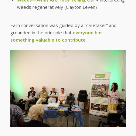
weeds regeneratively (Clayton Leven)
Each conversation was guided by a “caretaker” and
grounded in the principle that
everyone has
something valuable to contribute
.