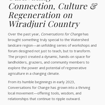
Connection, Culture &
Regeneration on
Wiradjuri Country
Over the past year,
Conversations for Change
has
brought something truly special to the Watershed
landcare region—an unfolding series of workshops and
forum designed not just to teach, but to transform.
The project created a dynamic, hands-on space for
landholders, graziers, and community members to
explore the power and potential of regenerative
agriculture in a changing climate.
From its humble beginnings in early 2023,
Conversations for Change has grown into a thriving
local movement—offering tools, wisdom, and
relationships that continue to ripple outward.