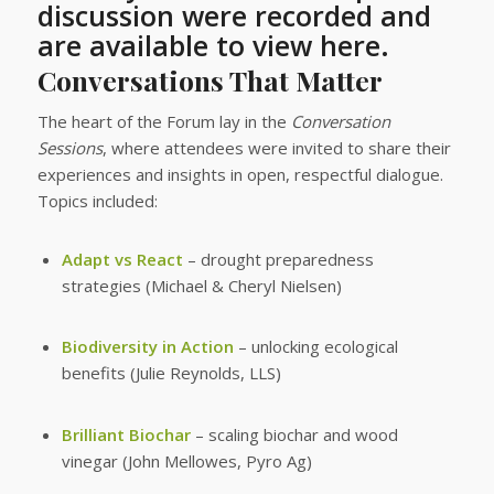
discussion were recorded and
are available to view here.
Conversations That Matter
The heart of the Forum lay in the
Conversation
Sessions
, where attendees were invited to share their
experiences and insights in open, respectful dialogue.
Topics included:
Adapt vs React
– drought preparedness
strategies (Michael & Cheryl Nielsen)
Biodiversity in Action
– unlocking ecological
benefits (Julie Reynolds, LLS)
Brilliant Biochar
– scaling biochar and wood
vinegar (John Mellowes, Pyro Ag)