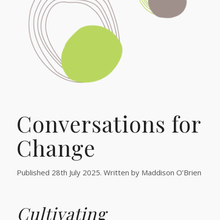
Conversations for
Change
Published 28th July 2025. Written by Maddison O’Brien
Cultivating