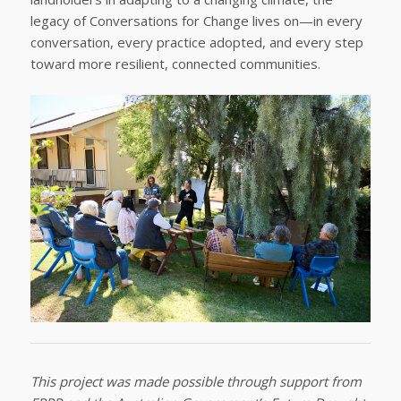
legacy of Conversations for Change lives on—in every
conversation, every practice adopted, and every step
toward more resilient, connected communities.
This project was made possible through support from