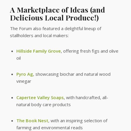
A Marketplace of Ideas (and
Delicious Local Produce!)
The Forum also featured a delightful lineup of
stallholders and local makers:
Hillside Family Grove
, offering fresh figs and olive
oil
Pyro Ag
, showcasing biochar and natural wood
vinegar
Capertee Valley Soaps
, with handcrafted, all-
natural body care products
The Book Nest
, with an inspiring selection of
farming and environmental reads