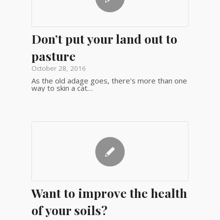
Don’t put your land out to
pasture
October 28, 2016
As the old adage goes, there's more than one
way to skin a cat…
Want to improve the health
of your soils?