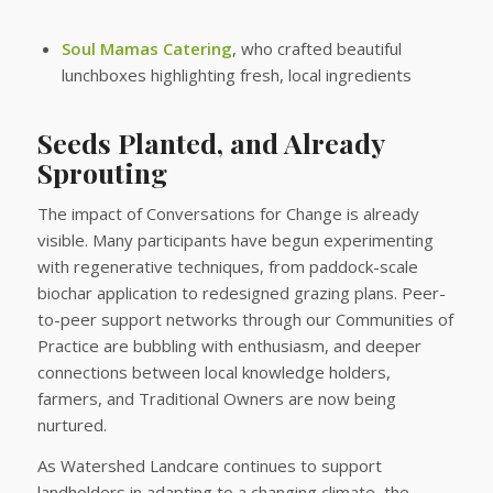
Soul Mamas Catering
, who crafted beautiful
lunchboxes highlighting fresh, local ingredients
Seeds Planted, and Already
Sprouting
The impact of Conversations for Change is already
visible. Many participants have begun experimenting
with regenerative techniques, from paddock-scale
biochar application to redesigned grazing plans. Peer-
to-peer support networks through our Communities of
Practice are bubbling with enthusiasm, and deeper
connections between local knowledge holders,
farmers, and Traditional Owners are now being
nurtured.
As Watershed Landcare continues to support
landholders in adapting to a changing climate, the