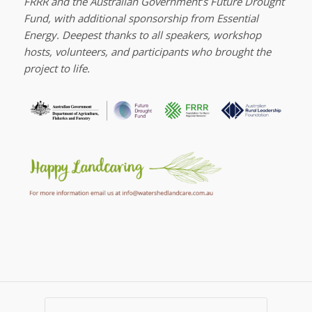
FRRR and the Australian Government’s Future Drought
Fund, with additional sponsorship from Essential
Energy. Deepest thanks to all speakers, workshop
hosts, volunteers, and participants who brought the
project to life.