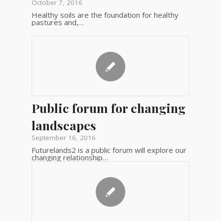
October 7, 2016
Healthy soils are the foundation for healthy
pastures and,…
Public forum for changing
landscapes
September 16, 2016
Futurelands2 is a public forum will explore our
changing relationship…