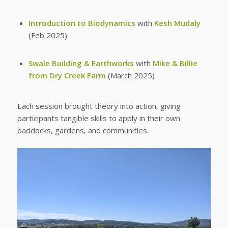
Introduction to Biodynamics
with
Kesh Mudaly
(Feb 2025)
Swale Building & Earthworks
with
Mike & Billie
from Dry Creek Farm
(March 2025)
Each session brought theory into action, giving
participants tangible skills to apply in their own
paddocks, gardens, and communities.