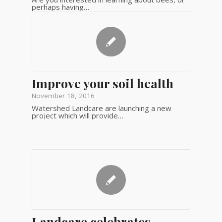
perhaps having…
Improve your soil health
November 18, 2016
Watershed Landcare are launching a new
project which will provide…
Landcare celebrates