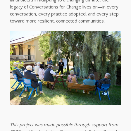
legacy of Conversations for Change lives on—in every
conversation, every practice adopted, and every step
toward more resilient, connected communities.
This project was made possible through support from