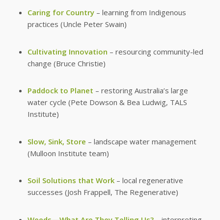
Caring for Country
– learning from Indigenous
practices (Uncle Peter Swain)
Cultivating Innovation
– resourcing community-led
change (Bruce Christie)
Paddock to Planet
– restoring Australia’s large
water cycle (Pete Dowson & Bea Ludwig, TALS
Institute)
Slow, Sink, Store
– landscape water management
(Mulloon Institute team)
Soil Solutions that Work
– local regenerative
successes (Josh Frappell, The Regenerative)
Weeds—What Are They Telling Us?
– interpreting