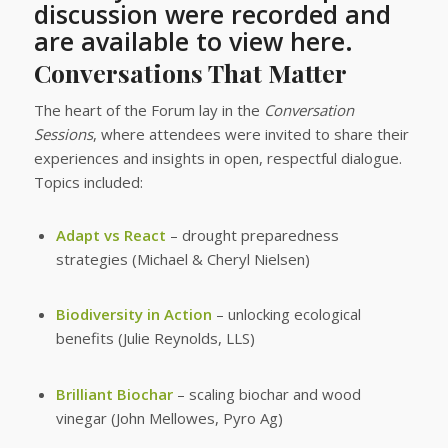
discussion were recorded and
are available to view here.
Conversations That Matter
The heart of the Forum lay in the
Conversation
Sessions
, where attendees were invited to share their
experiences and insights in open, respectful dialogue.
Topics included:
Adapt vs React
– drought preparedness
strategies (Michael & Cheryl Nielsen)
Biodiversity in Action
– unlocking ecological
benefits (Julie Reynolds, LLS)
Brilliant Biochar
– scaling biochar and wood
vinegar (John Mellowes, Pyro Ag)