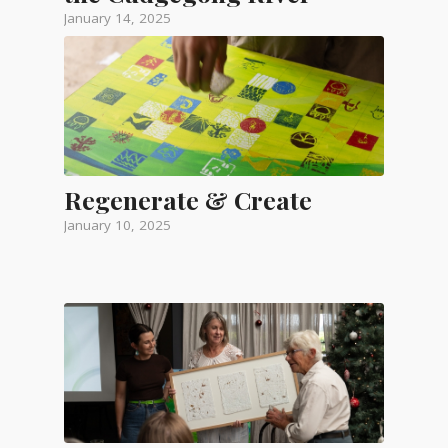
January 14, 2025
Regenerate & Create
January 10, 2025