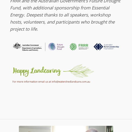
FRRR and the Australian Government’s Future Drought
Fund, with additional sponsorship from Essential
Energy. Deepest thanks to all speakers, workshop
hosts, volunteers, and participants who brought the
project to life.