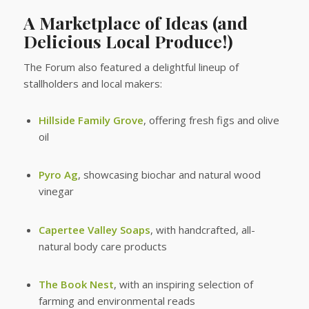
A Marketplace of Ideas (and
Delicious Local Produce!)
The Forum also featured a delightful lineup of
stallholders and local makers:
Hillside Family Grove
, offering fresh figs and olive
oil
Pyro Ag
, showcasing biochar and natural wood
vinegar
Capertee Valley Soaps
, with handcrafted, all-
natural body care products
The Book Nest
, with an inspiring selection of
farming and environmental reads