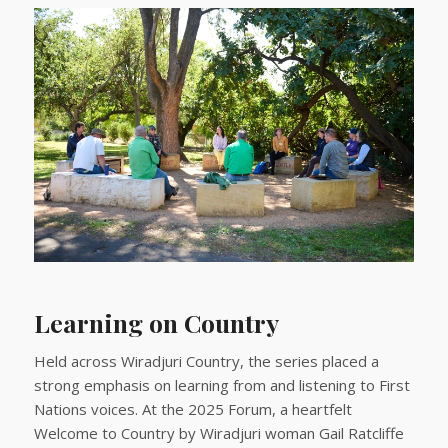
Learning on Country
Held across Wiradjuri Country, the series placed a
strong emphasis on learning from and listening to First
Nations voices. At the 2025 Forum, a heartfelt
Welcome to Country by Wiradjuri woman Gail Ratcliffe