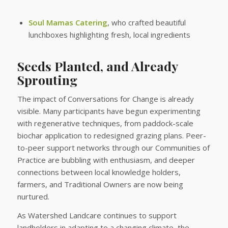
Soul Mamas Catering
, who crafted beautiful
lunchboxes highlighting fresh, local ingredients
Seeds Planted, and Already
Sprouting
The impact of Conversations for Change is already
visible. Many participants have begun experimenting
with regenerative techniques, from paddock-scale
biochar application to redesigned grazing plans. Peer-
to-peer support networks through our Communities of
Practice are bubbling with enthusiasm, and deeper
connections between local knowledge holders,
farmers, and Traditional Owners are now being
nurtured.
As Watershed Landcare continues to support
landholders in adapting to a changing climate, the