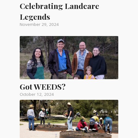
Celebrating Landcare
Legends
November 29, 2024
Got WEEDS?
October 12, 2024