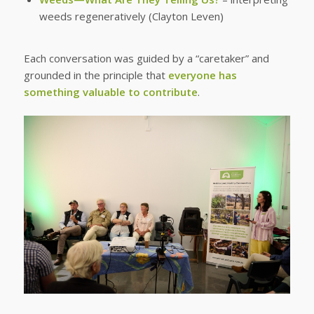
weeds regeneratively (Clayton Leven)
Each conversation was guided by a “caretaker” and
grounded in the principle that
everyone has
something valuable to contribute
.