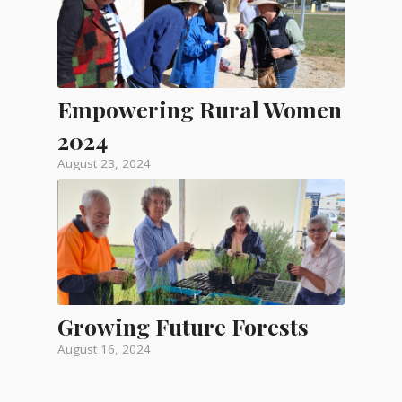
Empowering Rural Women
2024
August 23, 2024
Growing Future Forests
August 16, 2024