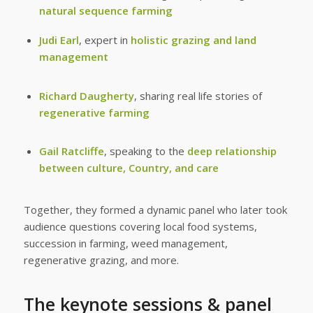
natural sequence farming
Judi Earl
, expert in
holistic grazing and land
management
Richard Daugherty
, sharing real life stories of
regenerative farming
Gail Ratcliffe
, speaking to the
deep relationship
between culture, Country, and care
Together, they formed a dynamic panel who later took
audience questions covering local food systems,
succession in farming, weed management,
regenerative grazing, and more.
The keynote sessions & panel