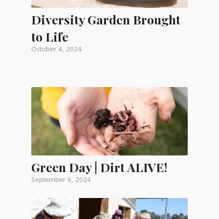
Diversity Garden Brought
to Life
October 4, 2024
Green Day | Dirt ALIVE!
September 6, 2024