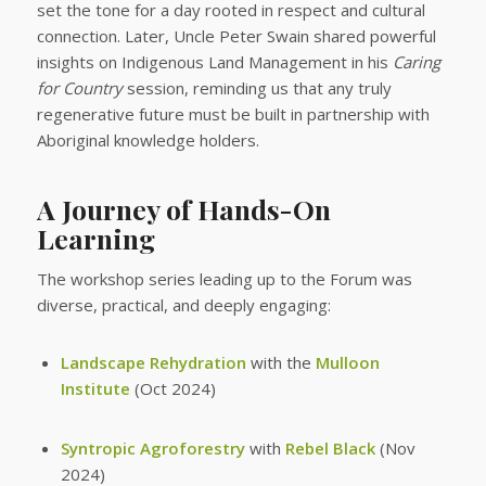
set the tone for a day rooted in respect and cultural
connection. Later, Uncle Peter Swain shared powerful
insights on Indigenous Land Management in his
Caring
for Country
session, reminding us that any truly
regenerative future must be built in partnership with
Aboriginal knowledge holders.
A Journey of Hands-On
Learning
The workshop series leading up to the Forum was
diverse, practical, and deeply engaging:
Landscape Rehydration
with the
Mulloon
Institute
(Oct 2024)
Syntropic Agroforestry
with
Rebel Black
(Nov
2024)