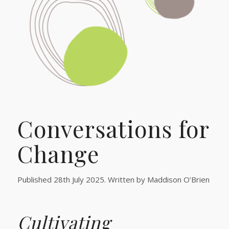
Conversations for
Change
Published 28th July 2025. Written by Maddison O’Brien
Cultivating