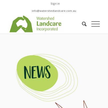
Sign in
info@watershedlandcare.com.au