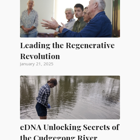
Leading the Regenerative
Revolution
January 21, 2025
eDNA Unlocking Secrets of
the Cudgegong River