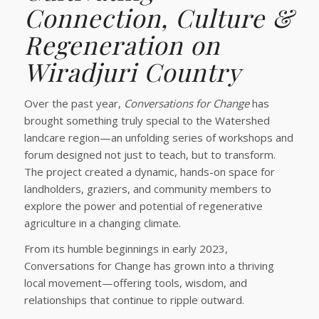
Connection, Culture &
Regeneration on
Wiradjuri Country
Over the past year,
Conversations for Change
has
brought something truly special to the Watershed
landcare region—an unfolding series of workshops and
forum designed not just to teach, but to transform.
The project created a dynamic, hands-on space for
landholders, graziers, and community members to
explore the power and potential of regenerative
agriculture in a changing climate.
From its humble beginnings in early 2023,
Conversations for Change has grown into a thriving
local movement—offering tools, wisdom, and
relationships that continue to ripple outward.