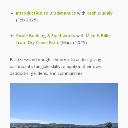
Introduction to Biodynamics
with
Kesh Mudaly
(Feb 2025)
Swale Building & Earthworks
with
Mike & Billie
from Dry Creek Farm
(March 2025)
Each session brought theory into action, giving
participants tangible skills to apply in their own
paddocks, gardens, and communities.