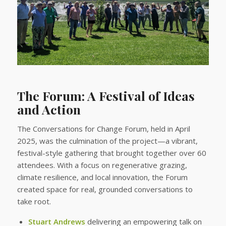
The Forum: A Festival of Ideas
and Action
The Conversations for Change Forum, held in April
2025, was the culmination of the project—a vibrant,
festival-style gathering that brought together over 60
attendees. With a focus on regenerative grazing,
climate resilience, and local innovation, the Forum
created space for real, grounded conversations to
take root.
Stuart Andrews
delivering an empowering talk on