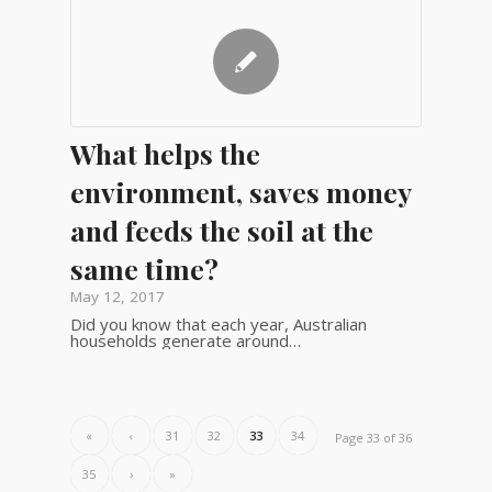
What helps the
environment, saves money
and feeds the soil at the
same time?
May 12, 2017
Did you know that each year, Australian
households generate around…
«
‹
31
32
33
34
Page 33 of 36
35
›
»