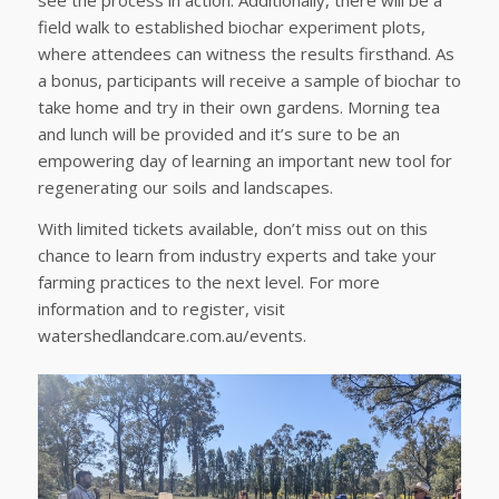
see the process in action. Additionally, there will be a
field walk to established biochar experiment plots,
where attendees can witness the results firsthand. As
a bonus, participants will receive a sample of biochar to
take home and try in their own gardens. Morning tea
and lunch will be provided and it’s sure to be an
empowering day of learning an important new tool for
regenerating our soils and landscapes.
With limited tickets available, don’t miss out on this
chance to learn from industry experts and take your
farming practices to the next level. For more
information and to register, visit
watershedlandcare.com.au/events.