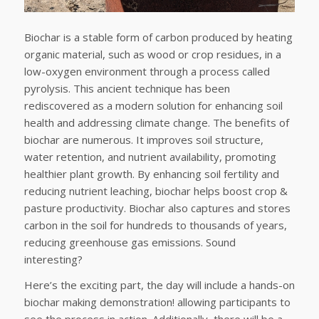
Biochar is a stable form of carbon produced by heating
organic material, such as wood or crop residues, in a
low-oxygen environment through a process called
pyrolysis. This ancient technique has been
rediscovered as a modern solution for enhancing soil
health and addressing climate change. The benefits of
biochar are numerous. It improves soil structure,
water retention, and nutrient availability, promoting
healthier plant growth. By enhancing soil fertility and
reducing nutrient leaching, biochar helps boost crop &
pasture productivity. Biochar also captures and stores
carbon in the soil for hundreds to thousands of years,
reducing greenhouse gas emissions. Sound
interesting?
Here’s the exciting part, the day will include a hands-on
biochar making demonstration! allowing participants to