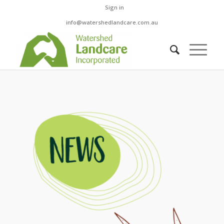
Sign in
info@watershedlandcare.com.au