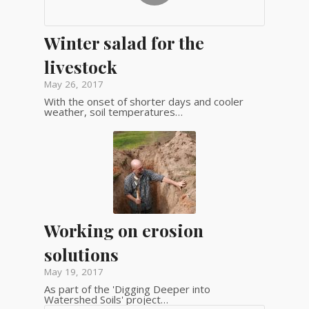
Winter salad for the
livestock
May 26, 2017
With the onset of shorter days and cooler
weather, soil temperatures…
Working on erosion
solutions
May 19, 2017
As part of the 'Digging Deeper into
Watershed Soils' project…