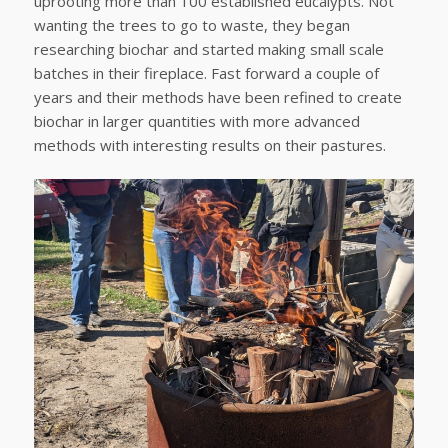
uprooting more than 100 established eucalypts. Not
wanting the trees to go to waste, they began
researching biochar and started making small scale
batches in their fireplace. Fast forward a couple of
years and their methods have been refined to create
biochar in larger quantities with more advanced
methods with interesting results on their pastures.