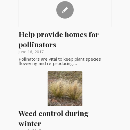
Help provide homes for
pollinators
June 16, 2017
Pollinators are vital to keep plant species
flowering and re-producing.…
Weed control during
winter