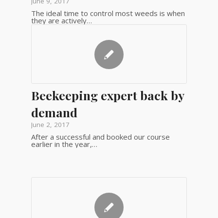
June 9, 2017
The ideal time to control most weeds is when
they are actively…
Beekeeping expert back by
demand
June 2, 2017
After a successful and booked our course
earlier in the year,…