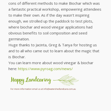
cons of different methods to make Biochar which was
a fantastic practical workshop, empowering attendees
to make their own. As if the day wasn’t inspiring
enough, we strolled up the paddock to test plots,
where biochar and wood vinegar applications had
obvious benefits to soil composition and seed
germination.
Huge thanks to Jacinta, Greg & Tanya for hosting us
and to all who came out to learn about the magic that
is Biochar.
You can learn more about wood vinegar & biochar
here:
https://www.pyroag.com/news/