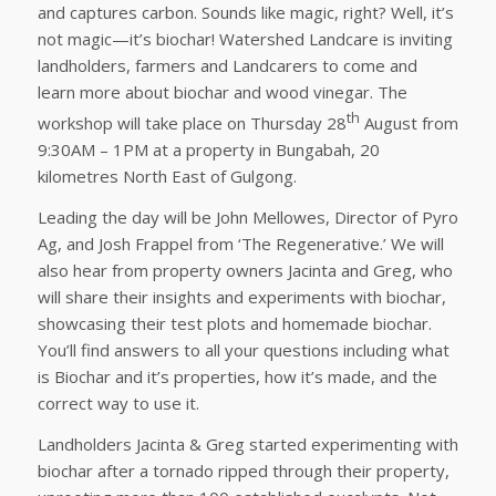
and captures carbon. Sounds like magic, right? Well, it’s
not magic—it’s biochar! Watershed Landcare is inviting
landholders, farmers and Landcarers to come and
learn more about biochar and wood vinegar. The
th
workshop will take place on Thursday 28
August from
9:30AM – 1PM at a property in Bungabah, 20
kilometres North East of Gulgong.
Leading the day will be John Mellowes, Director of Pyro
Ag, and Josh Frappel from ‘The Regenerative.’ We will
also hear from property owners Jacinta and Greg, who
will share their insights and experiments with biochar,
showcasing their test plots and homemade biochar.
You’ll find answers to all your questions including what
is Biochar and it’s properties, how it’s made, and the
correct way to use it.
Landholders Jacinta & Greg started experimenting with
biochar after a tornado ripped through their property,