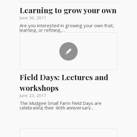
Learning to grow your own
June 30, 2017
Are you interested in growing your own fruit,
learning, or refining,…
Field Days: Lectures and
workshops
June 23, 2017
The Mudgee Small Farm Field Days are
celebrating their 40th anniversary…