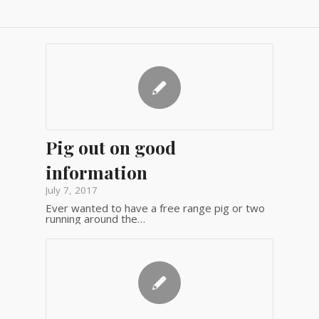
Pig out on good
information
July 7, 2017
Ever wanted to have a free range pig or two
running around the…