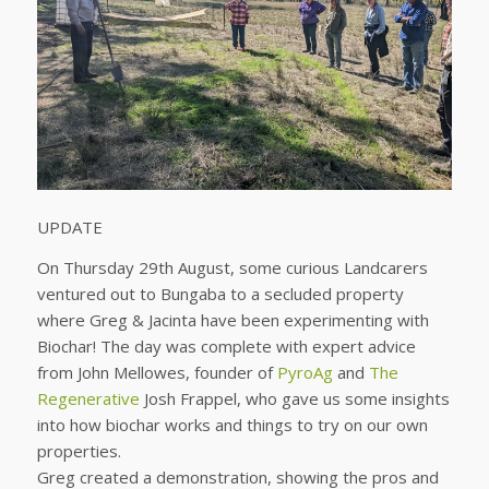
UPDATE
On Thursday 29th August, some curious Landcarers
ventured out to Bungaba to a secluded property
where Greg & Jacinta have been experimenting with
Biochar! The day was complete with expert advice
from John Mellowes, founder of
PyroAg
and
The
Regenerative
Josh Frappel, who gave us some insights
into how biochar works and things to try on our own
properties.
Greg created a demonstration, showing the pros and