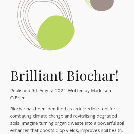
Brilliant Biochar!
Published 9th August 2024. Written by Maddison
O’Brien
Biochar has been identified as an incredible tool for
combating climate change and revitalising degraded
soils. Imagine turning organic waste into a powerful soil
enhancer that boosts crop yields, improves soil health,